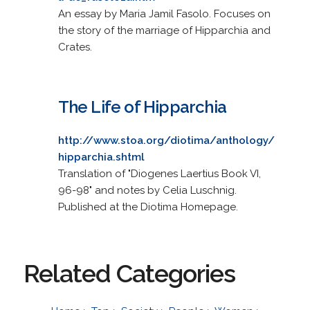
An essay by Maria Jamil Fasolo. Focuses on
the story of the marriage of Hipparchia and
Crates.
The Life of Hipparchia
http://www.stoa.org/diotima/anthology/
hipparchia.shtml
Translation of "Diogenes Laertius Book VI,
96-98" and notes by Celia Luschnig.
Published at the Diotima Homepage.
Related Categories