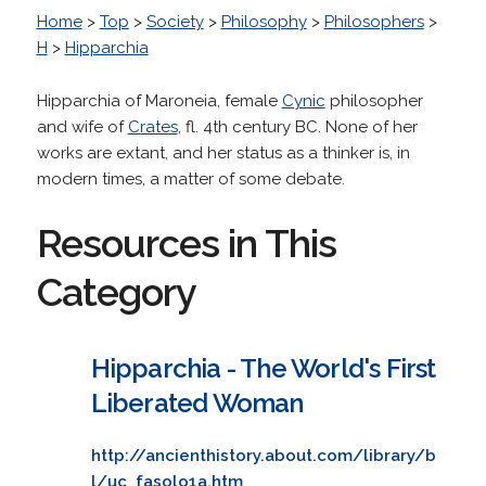
Home
>
Top
>
Society
>
Philosophy
>
Philosophers
>
H
>
Hipparchia
Hipparchia of Maroneia, female
Cynic
philosopher
and wife of
Crates
, fl. 4th century BC. None of her
works are extant, and her status as a thinker is, in
modern times, a matter of some debate.
Resources in This
Category
Hipparchia - The World's First
Liberated Woman
http://ancienthistory.about.com/library/b
l/uc_fasolo1a.htm