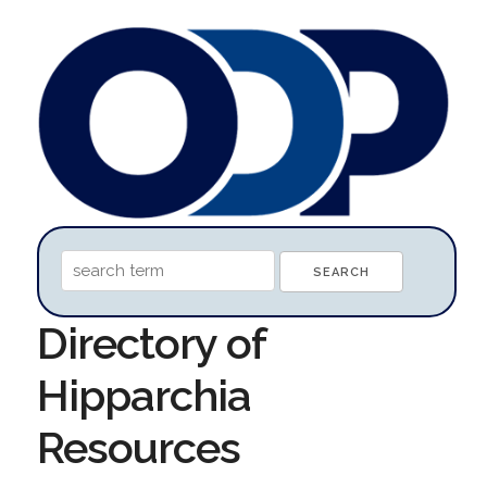
Directory of
Hipparchia
Resources