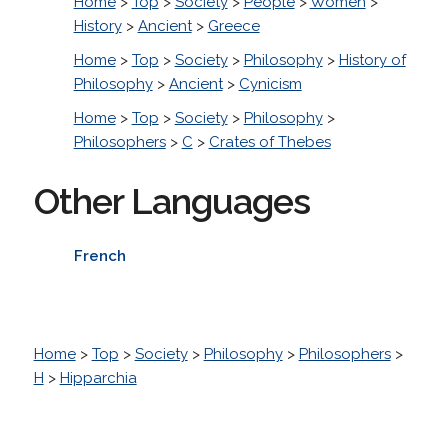
Home
>
Top
>
Society
>
People
>
Women
>
History
>
Ancient
>
Greece
Home
>
Top
>
Society
>
Philosophy
>
History of
Philosophy
>
Ancient
>
Cynicism
Home
>
Top
>
Society
>
Philosophy
>
Philosophers
>
C
>
Crates of Thebes
Other Languages
French
Home
>
Top
>
Society
>
Philosophy
>
Philosophers
>
H
>
Hipparchia