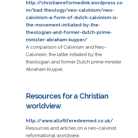
http://christianreformedink.wordpress.co
m/bad-theology/neo-calvinism/neo-
calvinism-a-form-of-dutch-calvinism-is-
the-movement-initiated-by-the-
theologian-and-former-dutch-prime-
minister-abraham-kuyper/
A comparison of Calvinism and Neo-
Calvinism, the latter initiated by the
theologian and former Dutch prime minister
Abraham Kuyper,
Resources for a Christian
worldview
http://www.allofliferedeemed.co.uk/
Resources and articles on a neo-calvinist
reformational worldview.