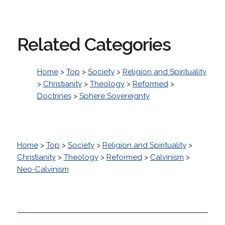
Related Categories
Home
>
Top
>
Society
>
Religion and Spirituality
>
Christianity
>
Theology
>
Reformed
>
Doctrines
>
Sphere Sovereignty
Home
>
Top
>
Society
>
Religion and Spirituality
>
Christianity
>
Theology
>
Reformed
>
Calvinism
>
Neo-Calvinism