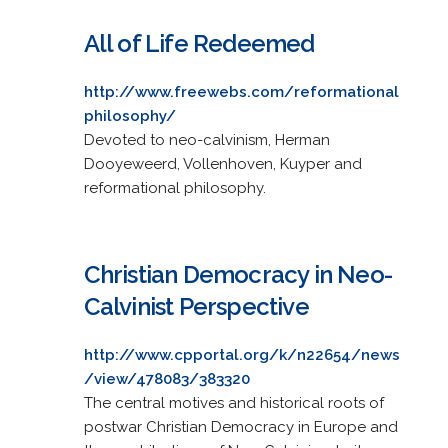
All of Life Redeemed
http://www.freewebs.com/reformational
philosophy/
Devoted to neo-calvinism, Herman
Dooyeweerd, Vollenhoven, Kuyper and
reformational philosophy.
Christian Democracy in Neo-
Calvinist Perspective
http://www.cpportal.org/k/n22654/news
/view/478083/383320
The central motives and historical roots of
postwar Christian Democracy in Europe and