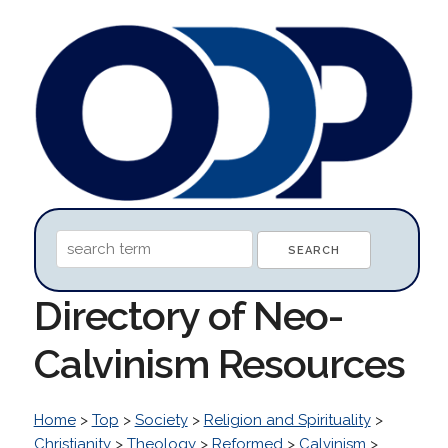
Directory of Neo-
Calvinism Resources
Home
>
Top
>
Society
>
Religion and Spirituality
>
Christianity
>
Theology
>
Reformed
>
Calvinism
>