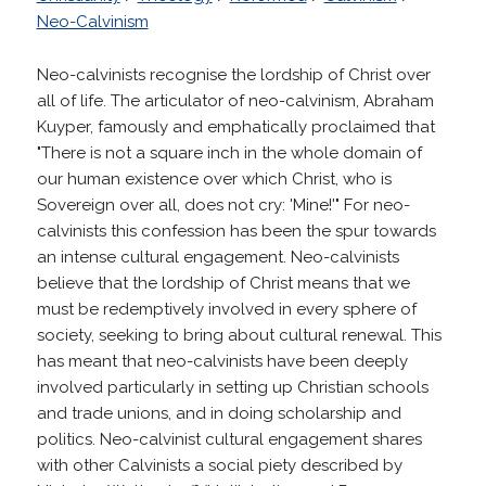
Neo-Calvinism
Neo-calvinists recognise the lordship of Christ over
all of life. The articulator of neo-calvinism, Abraham
Kuyper, famously and emphatically proclaimed that
"There is not a square inch in the whole domain of
our human existence over which Christ, who is
Sovereign over all, does not cry: 'Mine!'" For neo-
calvinists this confession has been the spur towards
an intense cultural engagement. Neo-calvinists
believe that the lordship of Christ means that we
must be redemptively involved in every sphere of
society, seeking to bring about cultural renewal. This
has meant that neo-calvinists have been deeply
involved particularly in setting up Christian schools
and trade unions, and in doing scholarship and
politics. Neo-calvinist cultural engagement shares
with other Calvinists a social piety described by