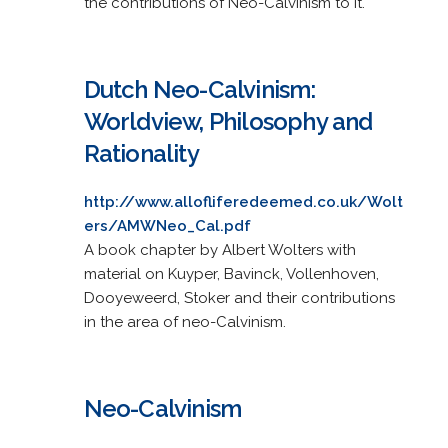
the contributions of Neo-Calvinism to it.
Dutch Neo-Calvinism:
Worldview, Philosophy and
Rationality
http://www.allofliferedeemed.co.uk/Wolt
ers/AMWNeo_Cal.pdf
A book chapter by Albert Wolters with
material on Kuyper, Bavinck, Vollenhoven,
Dooyeweerd, Stoker and their contributions
in the area of neo-Calvinism.
Neo-Calvinism