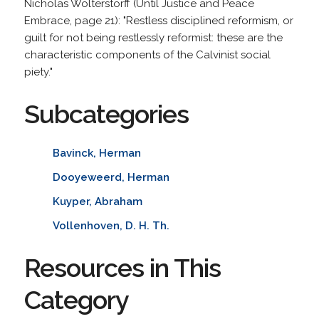
Nicholas Wolterstorff (Until Justice and Peace
Embrace, page 21): "Restless disciplined reformism, or
guilt for not being restlessly reformist: these are the
characteristic components of the Calvinist social
piety."
Subcategories
Bavinck, Herman
Dooyeweerd, Herman
Kuyper, Abraham
Vollenhoven, D. H. Th.
Resources in This
Category