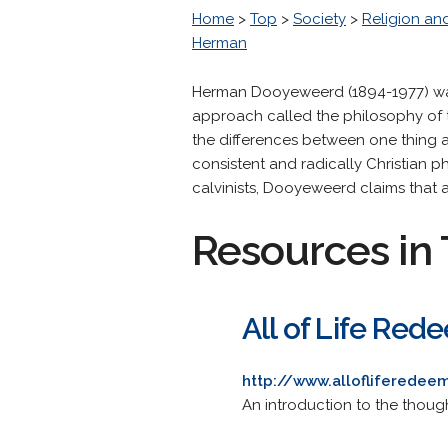
Home
>
Top
>
Society
>
Religion and
Herman
Herman Dooyeweerd (1894-1977) was 
approach called the philosophy of
the differences between one thing 
consistent and radically Christian 
calvinists, Dooyeweerd claims that 
Resources in 
All of Life Re
http://www.allofliferede
An introduction to the thoug