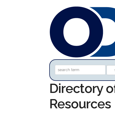
Directory 
Resources