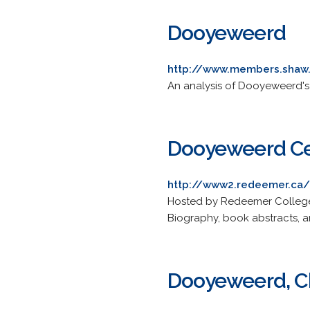
Dooyeweerd
http://www.members.shaw
An analysis of Dooyeweerd's
Dooyeweerd Cen
http://www2.redeemer.ca
Hosted by Redeemer College 
Biography, book abstracts, a
Dooyeweerd, Chr