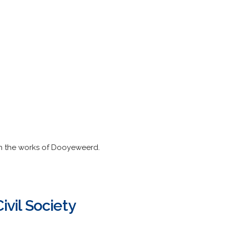
sh the works of Dooyeweerd.
ivil Society