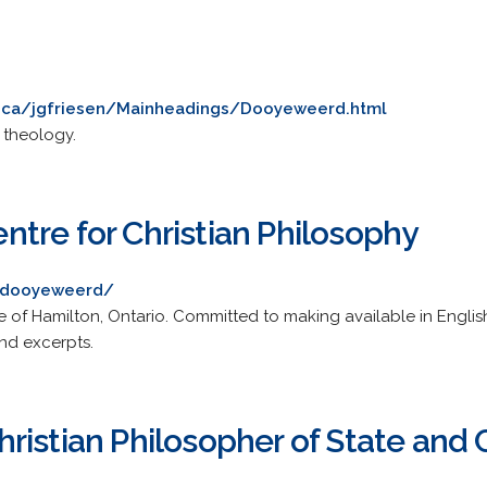
.ca/jgfriesen/Mainheadings/Dooyeweerd.html
 theology.
tre for Christian Philosophy
/dooyeweerd/
of Hamilton, Ontario. Committed to making available in Engli
nd excerpts.
istian Philosopher of State and C