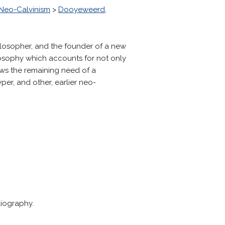
Neo-Calvinism
>
Dooyeweerd,
losopher, and the founder of a new
osophy which accounts for not only
ows the remaining need of a
er, and other, earlier neo-
liography.