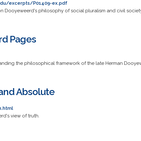
edu/excerpts/P01409-ex.pdf
 Dooyeweerd's philosophy of social pluralism and civil society
rd Pages
standing the philosophical framework of the late Herman Dooye
 and Absolute
h.html
's view of truth.