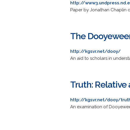
http://www3.undpress.nd.
Paper by Jonathan Chaplin on
The Dooyewee
http://kgsvr.net/dooy/
An aid to scholars in under
Truth: Relative
http://kgsvr.net/dooy/trut
An examination of Dooyeweerd