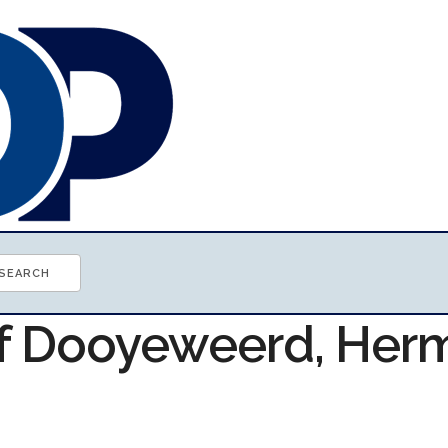
of Dooyeweerd, Her