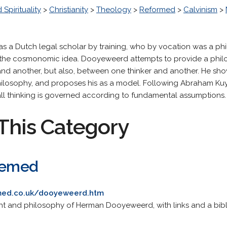
 Spirituality
>
Christianity
>
Theology
>
Reformed
>
Calvinism
>
a Dutch legal scholar by training, who by vocation was a phi
 the cosmonomic idea. Dooyeweerd attempts to provide a phil
and another, but also, between one thinker and another. He sh
philosophy, and proposes his as a model. Following Abraham Kuyp
all thinking is governed according to fundamental assumptions.
This Category
deemed
emed.co.uk/dooyeweerd.htm
ht and philosophy of Herman Dooyeweerd, with links and a bib