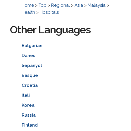
Home
>
Top
>
Regional
>
Asia
>
Malaysia
>
Health
>
Hospitals
Other Languages
Bulgarian
Danes
Sepanyol
Basque
Croatia
Itali
Korea
Russia
Finland