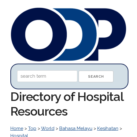
Directory of Hospital
Resources
Home
>
Top
>
World
>
Bahasa Melayu
>
Kesihatan
>
Hospital