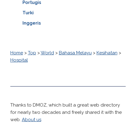
Portugis
Turki
Inggeris
Home
>
Top
>
World
>
Bahasa Melayu
>
Kesihatan
>
Hospital
Thanks to DMOZ, which built a great web directory
for nearly two decades and freely shared it with the
web.
About us