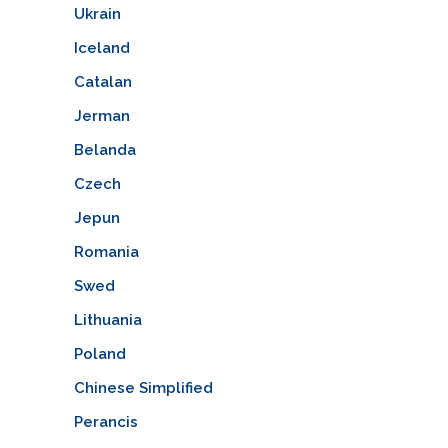
Ukrain
Iceland
Catalan
Jerman
Belanda
Czech
Jepun
Romania
Swed
Lithuania
Poland
Chinese Simplified
Perancis