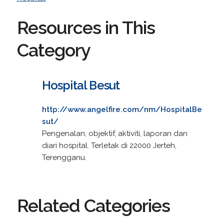
Resources in This
Category
Hospital Besut
http://www.angelfire.com/nm/HospitalBe
sut/
Pengenalan, objektif, aktiviti, laporan dan
diari hospital. Terletak di 22000 Jerteh,
Terengganu.
Related Categories