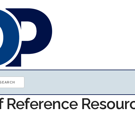
of Reference Resour