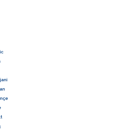
n
ic
n
jani
an
nçe
e
kt
ų