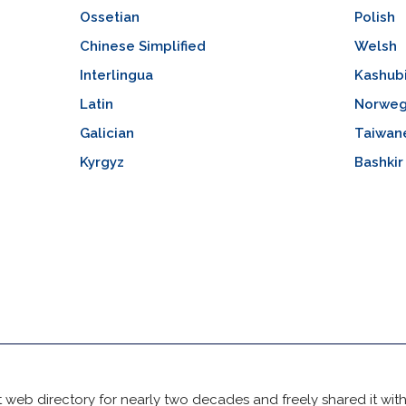
Ossetian
Polish
Chinese Simplified
Welsh
Interlingua
Kashub
Latin
Norweg
Galician
Taiwan
Kyrgyz
Bashkir
 web directory for nearly two decades and freely shared it wit