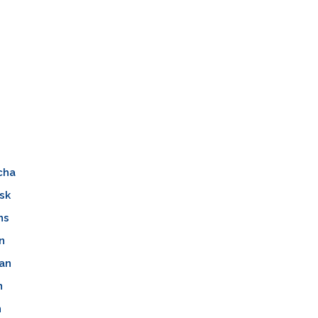
cha
sk
ns
n
an
n
n