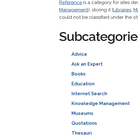
Reference
is a category for sites de
Management
), storing it (
Libraries
,
M
could not be classified under the ot
Subcategorie
Advice
Ask an Expert
Books
Education
Internet Search
Knowledge Management
Museums
Quotations
Thesauri