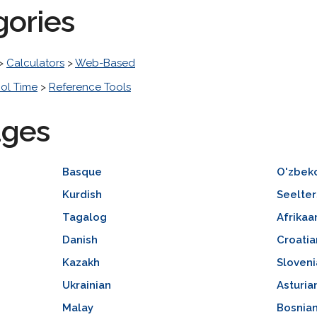
gories
>
Calculators
>
Web-Based
ol Time
>
Reference Tools
ages
Basque
O'zbek
Kurdish
Seelter
Tagalog
Afrikaa
Danish
Croatia
Kazakh
Sloveni
Ukrainian
Asturia
Malay
Bosnia