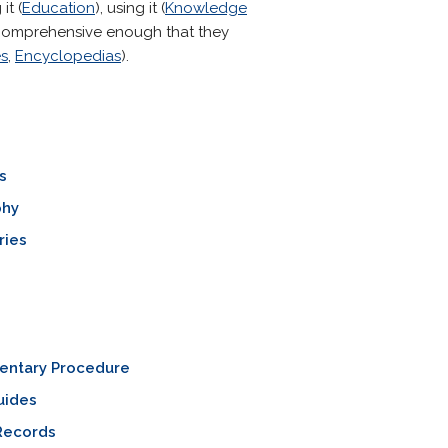
it (
Education
), using it (
Knowledge
d comprehensive enough that they
es
,
Encyclopedias
).
s
phy
ries
mentary Procedure
uides
Records