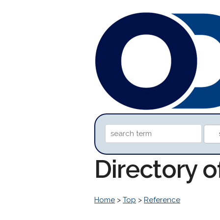
Directory 
Home
>
Top
>
Reference