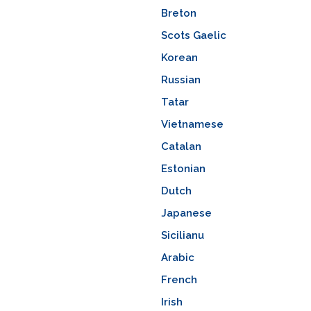
Breton
Scots Gaelic
Korean
Russian
Tatar
Vietnamese
Catalan
Estonian
Dutch
Japanese
Sicilianu
Arabic
French
Irish