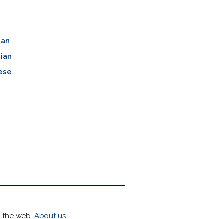
ian
ian
ese
h the web.
About us