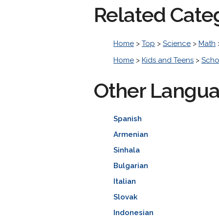
Related Cate
Home
>
Top
>
Science
>
Math
Home
>
Kids and Teens
>
Scho
Other Langu
Spanish
Armenian
Sinhala
Bulgarian
Italian
Slovak
Indonesian