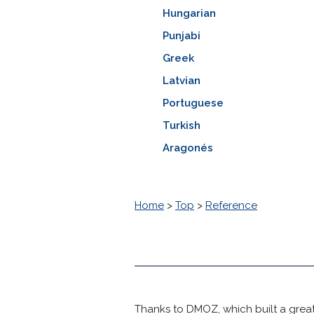
Hungarian
Punjabi
Greek
Latvian
Portuguese
Turkish
Aragonés
Home
>
Top
>
Reference
Thanks to DMOZ, which built a great