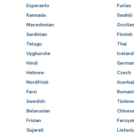
Esperanto
Furlan
Kannada
Swahili
Macedonian
Occita
Sardinian
Finnish
Telugu
Thai
Uyghurche
Iceland
Hindi
Germa
Hebrew
Czech
Nordfriisk
Azerbai
Farsi
Romani
Swedish
Türkme
Belarusian
Chines
Frisian
Føroys
Gujarati
Lietuvi