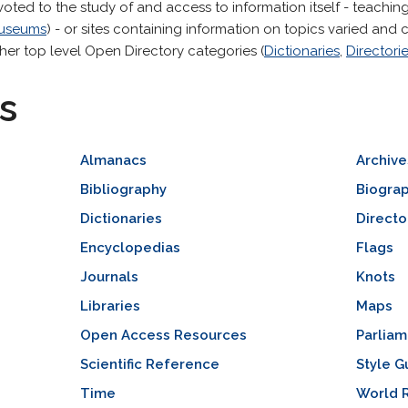
voted to the study of and access to information itself - teaching 
useums
) - or sites containing information on topics varied an
her top level Open Directory categories (
Dictionaries
,
Directori
s
Almanacs
Archive
Bibliography
Biogra
Dictionaries
Directo
Encyclopedias
Flags
Journals
Knots
Libraries
Maps
Open Access Resources
Parlia
Scientific Reference
Style G
Time
World 