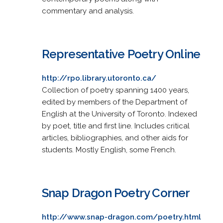
commentary and analysis.
Representative Poetry Online
http://rpo.library.utoronto.ca/
Collection of poetry spanning 1400 years,
edited by members of the Department of
English at the University of Toronto. Indexed
by poet, title and first line. Includes critical
articles, bibliographies, and other aids for
students. Mostly English, some French.
Snap Dragon Poetry Corner
http://www.snap-dragon.com/poetry.html