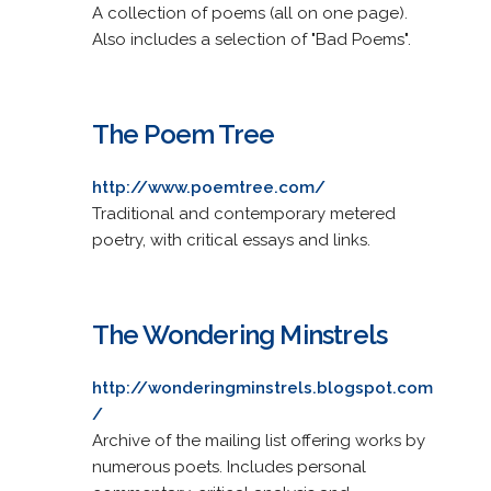
A collection of poems (all on one page).
Also includes a selection of "Bad Poems".
The Poem Tree
http://www.poemtree.com/
Traditional and contemporary metered
poetry, with critical essays and links.
The Wondering Minstrels
http://wonderingminstrels.blogspot.com
/
Archive of the mailing list offering works by
numerous poets. Includes personal