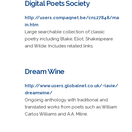
Digital Poets Society
http://users.compaqnet.be/cn127848/ma
in.htm
Large searchable collection of classic
poetry including Blake, Eliot, Shakespeare
and Wilde. Includes related links.
Dream Wine
http://www.users.globalnet.co.uk/~lavie/
dreamwine/
Ongoing anthology with traditional and
translated works from poets such as William
Carlos Williams and A.A. Milne.