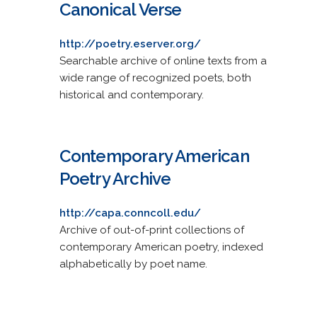
Canonical Verse
http://poetry.eserver.org/
Searchable archive of online texts from a
wide range of recognized poets, both
historical and contemporary.
Contemporary American
Poetry Archive
http://capa.conncoll.edu/
Archive of out-of-print collections of
contemporary American poetry, indexed
alphabetically by poet name.