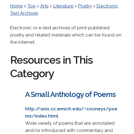
Home
>
Top
>
Arts
>
Literature
>
Poetry
>
Electronic
Text Archives
Electronic or e-text archives of print-published
poetry and related materials which can be found on
the internet.
Resources in This
Category
A Small Anthology of Poems
http://unix.cc.wmich.edu/~cooneys/poe
ms/index.html
Wide variety of poems that are annotated
and/or introduced with commentary and