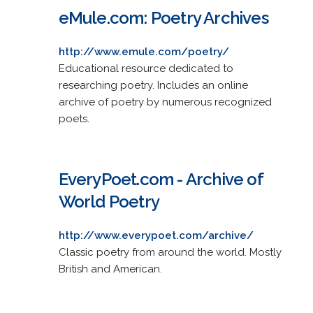
eMule.com: Poetry Archives
http://www.emule.com/poetry/
Educational resource dedicated to
researching poetry. Includes an online
archive of poetry by numerous recognized
poets.
EveryPoet.com - Archive of
World Poetry
http://www.everypoet.com/archive/
Classic poetry from around the world. Mostly
British and American.