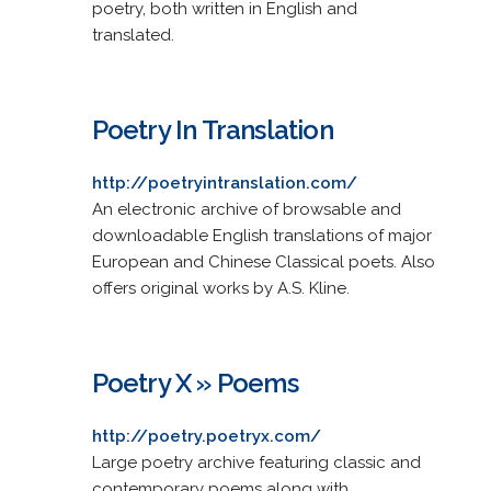
poetry, both written in English and
translated.
Poetry In Translation
http://poetryintranslation.com/
An electronic archive of browsable and
downloadable English translations of major
European and Chinese Classical poets. Also
offers original works by A.S. Kline.
Poetry X » Poems
http://poetry.poetryx.com/
Large poetry archive featuring classic and
contemporary poems along with