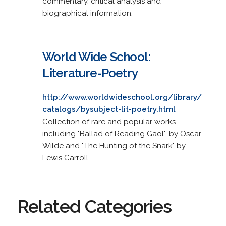
commentary, critical analysis and
biographical information.
World Wide School:
Literature-Poetry
http://www.worldwideschool.org/library/
catalogs/bysubject-lit-poetry.html
Collection of rare and popular works
including "Ballad of Reading Gaol", by Oscar
Wilde and "The Hunting of the Snark" by
Lewis Carroll.
Related Categories