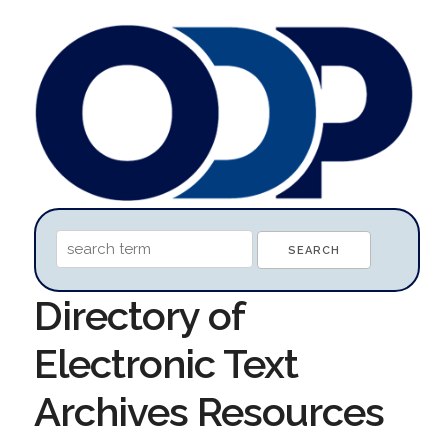
Directory of
Electronic Text
Archives Resources