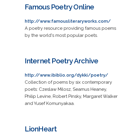
Famous Poetry Online
http://www.famousliteraryworks.com/
A poetry resource providing famous poems
by the world's most popular poets.
Internet Poetry Archive
http://www.ibiblio.org/dykki/poetry/
Collection of poems by six contemporary
poets: Czeslaw Milosz, Seamus Heaney,
Philip Levine, Robert Pinsky, Margaret Walker
and Yusef Komunyakaa.
LionHeart