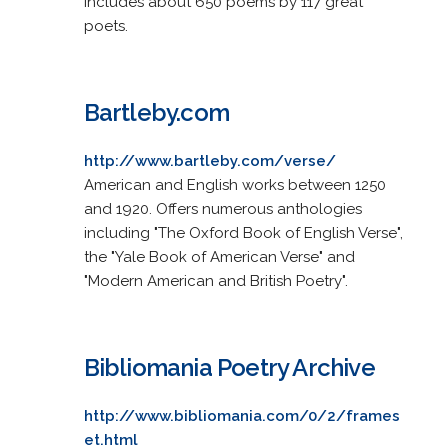
Includes about 650 poems by 117 great
poets.
Bartleby.com
http://www.bartleby.com/verse/
American and English works between 1250
and 1920. Offers numerous anthologies
including "The Oxford Book of English Verse",
the "Yale Book of American Verse" and
"Modern American and British Poetry".
Bibliomania Poetry Archive
http://www.bibliomania.com/0/2/frames
et.html