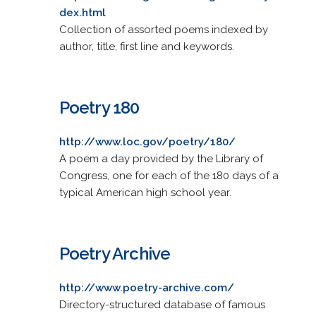
dex.html
Collection of assorted poems indexed by
author, title, first line and keywords.
Poetry 180
http://www.loc.gov/poetry/180/
A poem a day provided by the Library of
Congress, one for each of the 180 days of a
typical American high school year.
Poetry Archive
http://www.poetry-archive.com/
Directory-structured database of famous