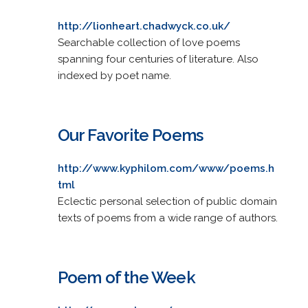
http://lionheart.chadwyck.co.uk/
Searchable collection of love poems
spanning four centuries of literature. Also
indexed by poet name.
Our Favorite Poems
http://www.kyphilom.com/www/poems.h
tml
Eclectic personal selection of public domain
texts of poems from a wide range of authors.
Poem of the Week