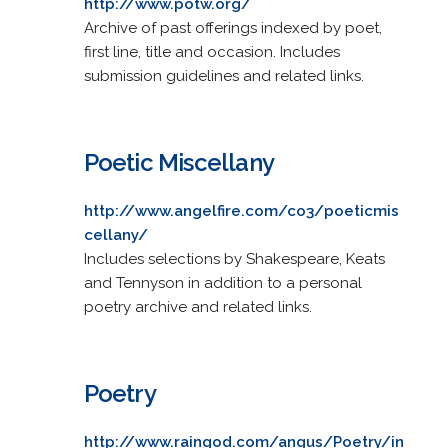
http://www.potw.org/
Archive of past offerings indexed by poet,
first line, title and occasion. Includes
submission guidelines and related links.
Poetic Miscellany
http://www.angelfire.com/co3/poeticmis
cellany/
Includes selections by Shakespeare, Keats
and Tennyson in addition to a personal
poetry archive and related links.
Poetry
http://www.raingod.com/angus/Poetry/in