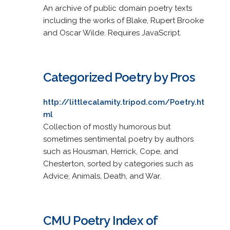
An archive of public domain poetry texts
including the works of Blake, Rupert Brooke
and Oscar Wilde. Requires JavaScript.
Categorized Poetry by Pros
http://littlecalamity.tripod.com/Poetry.ht
ml
Collection of mostly humorous but
sometimes sentimental poetry by authors
such as Housman, Herrick, Cope, and
Chesterton, sorted by categories such as
Advice, Animals, Death, and War.
CMU Poetry Index of