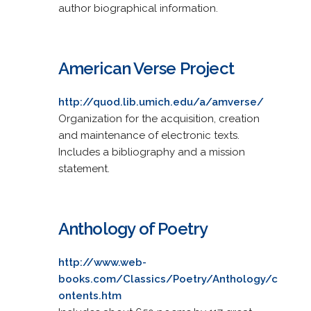
author biographical information.
American Verse Project
http://quod.lib.umich.edu/a/amverse/
Organization for the acquisition, creation
and maintenance of electronic texts.
Includes a bibliography and a mission
statement.
Anthology of Poetry
http://www.web-
books.com/Classics/Poetry/Anthology/c
ontents.htm