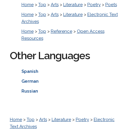
Home
>
Top
>
Arts
>
Literature
>
Poetry
>
Poets
Home
>
Top
>
Arts
>
Literature
>
Electronic Text
Archives
Home
>
Top
>
Reference
>
Open Access
Resources
Other Languages
Spanish
German
Russian
Home
>
Top
>
Arts
>
Literature
>
Poetry
>
Electronic
Text Archives