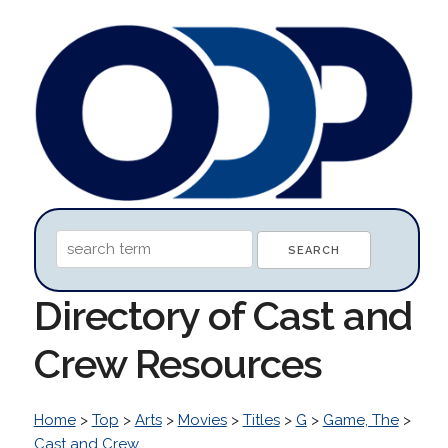
Directory of Cast and
Crew Resources
Home
>
Top
>
Arts
>
Movies
>
Titles
>
G
>
Game, The
>
Cast and Crew