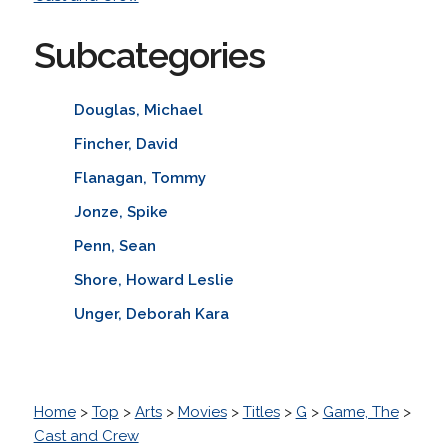
Subcategories
Douglas, Michael
Fincher, David
Flanagan, Tommy
Jonze, Spike
Penn, Sean
Shore, Howard Leslie
Unger, Deborah Kara
Home
>
Top
>
Arts
>
Movies
>
Titles
>
G
>
Game, The
>
Cast and Crew