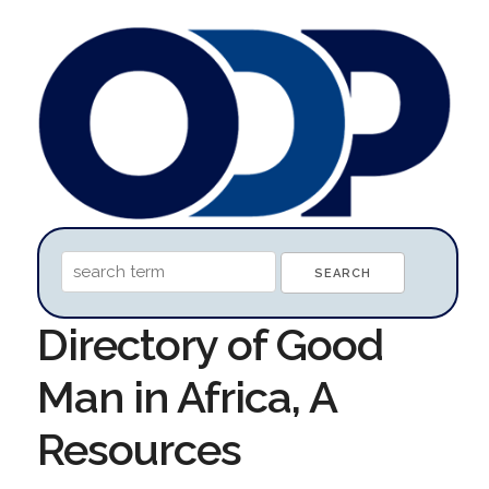
Directory of Good
Man in Africa, A
Resources