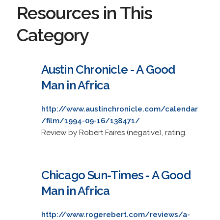
Resources in This
Category
Austin Chronicle - A Good
Man in Africa
http://www.austinchronicle.com/calendar
/film/1994-09-16/138471/
Review by Robert Faires (negative), rating.
Chicago Sun-Times - A Good
Man in Africa
http://www.rogerebert.com/reviews/a-