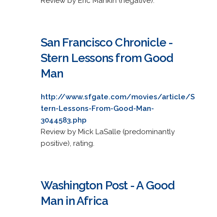
Review by Eric Mankin (negative).
San Francisco Chronicle -
Stern Lessons from Good
Man
http://www.sfgate.com/movies/article/S
tern-Lessons-From-Good-Man-
3044583.php
Review by Mick LaSalle (predominantly
positive), rating.
Washington Post - A Good
Man in Africa