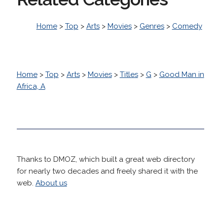
Home
>
Top
>
Arts
>
Movies
>
Genres
>
Comedy
Home
>
Top
>
Arts
>
Movies
>
Titles
>
G
>
Good Man in
Africa, A
Thanks to DMOZ, which built a great web directory
for nearly two decades and freely shared it with the
web.
About us