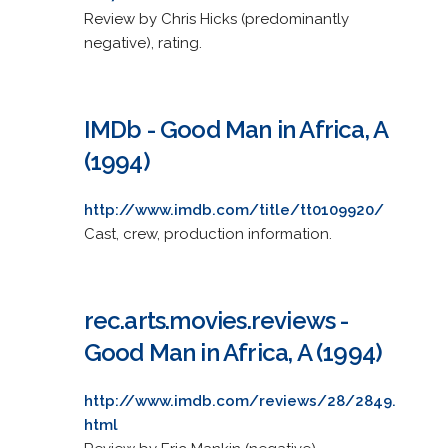
Review by Chris Hicks (predominantly
negative), rating.
IMDb - Good Man in Africa, A
(1994)
http://www.imdb.com/title/tt0109920/
Cast, crew, production information.
rec.arts.movies.reviews -
Good Man in Africa, A (1994)
http://www.imdb.com/reviews/28/2849.
html