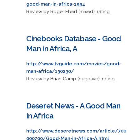
good-man-in-africa-1994
Review by Roger Ebert (mixed), rating.
Cinebooks Database - Good
Man in Africa, A
http://www.tvguide.com/movies/good-
man-africa/130230/
Review by Brian Camp (negative), rating.
Deseret News - A Good Man
in Africa
http://www.deseretnews.com/article/700
000700/Good-Man-in-Africa-A.html