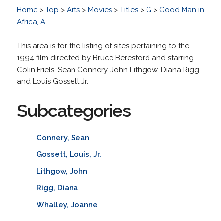
Home
>
Top
>
Arts
>
Movies
>
Titles
>
G
>
Good Man in
Africa, A
This area is for the listing of sites pertaining to the
1994 film directed by Bruce Beresford and starring
Colin Friels, Sean Connery, John Lithgow, Diana Rigg,
and Louis Gossett Jr.
Subcategories
Connery, Sean
Gossett, Louis, Jr.
Lithgow, John
Rigg, Diana
Whalley, Joanne