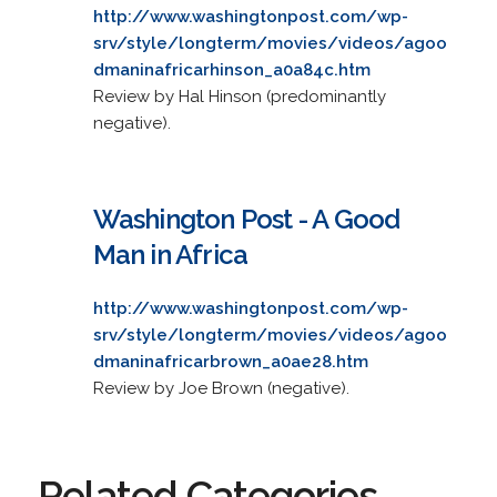
http://www.washingtonpost.com/wp-
srv/style/longterm/movies/videos/agoo
dmaninafricarhinson_a0a84c.htm
Review by Hal Hinson (predominantly
negative).
Washington Post - A Good
Man in Africa
http://www.washingtonpost.com/wp-
srv/style/longterm/movies/videos/agoo
dmaninafricarbrown_a0ae28.htm
Review by Joe Brown (negative).
Related Categories