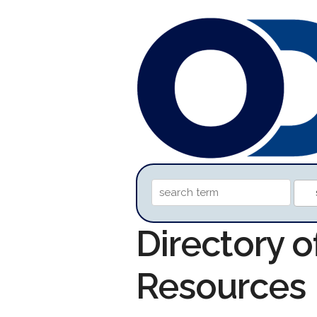
Directory o
Resources