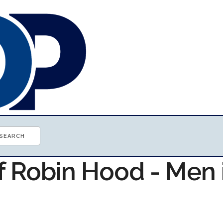
f Robin Hood - Men 