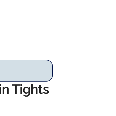
in Tights