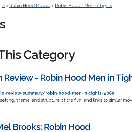
>
R
>
Robin Hood Movies
>
Robin Hood - Men in Tights
s
This Category
 Review - Robin Hood Men in Tig
vie-review-summary/robin-hood-men-in-tights-4089
setting, theme, and structure of the film, and links to similar mov
Mel Brooks: Robin Hood