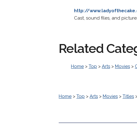
http://www.ladyofthecake
Cast, sound files, and picture
Related Cate
Home
>
Top
>
Arts
>
Movies
>
Home
>
Top
>
Arts
>
Movies
>
Titles