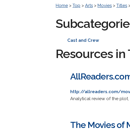
Home
>
Top
>
Arts
>
Movies
>
Titles
Subcategorie
Cast and Crew
Resources in 
AllReaders.com
http://allreaders.com/mo
Analytical review of the plot, 
The Movies of 