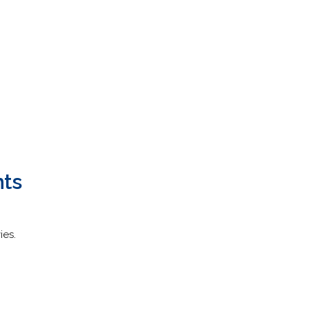
hts
ies.