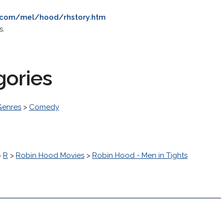
.com/mel/hood/rhstory.htm
s.
gories
Genres
>
Comedy
>
R
>
Robin Hood Movies
>
Robin Hood - Men in Tights