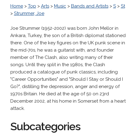
Home
>
Top
>
Arts
>
Music
>
Bands and Artists
>
S
>
St
>
Strummer, Joe
Joe Strummer (1952-2002) was born John Mellor in
Ankara, Turkey, the son of a British diplomat stationed
there. One of the key figures on the UK punk scene in
the mid-70s, he was a guitarist with, and founder
member of The Clash, also writing many of their
songs. Until they split in the 1980s, the Clash
produced a catalogue of punk classics, including
"Career Opportunities" and "Should I Stay or Should I
Go?", distilling the depression, anger and energy of
1970s Britain. He died at the age of 50 on 23rd
December 2002, at his home in Somerset from a heart
attack.
Subcategories