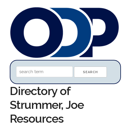
Directory of
Strummer, Joe
Resources