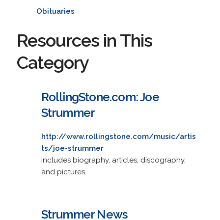
Obituaries
Resources in This
Category
RollingStone.com: Joe
Strummer
http://www.rollingstone.com/music/artis
ts/joe-strummer
Includes biography, articles, discography,
and pictures.
Strummer News