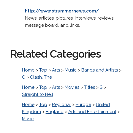
http://www.strummernews.com/
News, articles, pictures, interviews, reviews,
message board, and links.
Related Categories
Home
>
Top
>
Arts
>
Music
>
Bands and Artists
>
C
>
Clash, The
Home
>
Top
>
Arts
>
Movies
>
Titles
>
S
>
Straight to Hell
Home
>
Top
>
Regional
>
Europe
>
United
Kingdom
>
England
>
Arts and Entertainment
>
Music