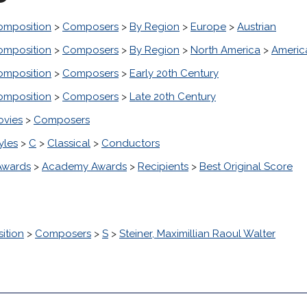
omposition
>
Composers
>
By Region
>
Europe
>
Austrian
omposition
>
Composers
>
By Region
>
North America
>
Americ
omposition
>
Composers
>
Early 20th Century
omposition
>
Composers
>
Late 20th Century
ovies
>
Composers
yles
>
C
>
Classical
>
Conductors
Awards
>
Academy Awards
>
Recipients
>
Best Original Score
ition
>
Composers
>
S
>
Steiner, Maximillian Raoul Walter