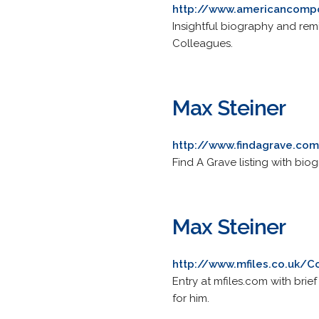
http://www.americancompo
Insightful biography and re
Colleagues.
Max Steiner
http://www.findagrave.co
Find A Grave listing with bio
Max Steiner
http://www.mfiles.co.uk/
Entry at mfiles.com with bri
for him.