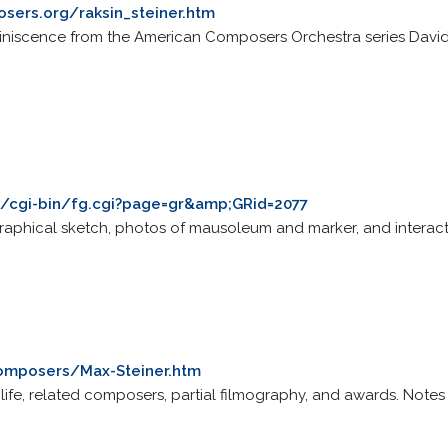
sers.org/raksin_steiner.htm
miniscence from the American Composers Orchestra series Davi
m/cgi-bin/fg.cgi?page=gr&amp;GRid=2077
graphical sketch, photos of mausoleum and marker, and interactiv
Composers/Max-Steiner.htm
ef life, related composers, partial filmography, and awards. No