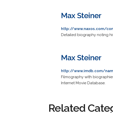
Max Steiner
http://www.naxos.com/co
Detailed biography noting hi
Max Steiner
http://www.imdb.com/na
Filmography with biographies,
Internet Movie Database.
Related Cate