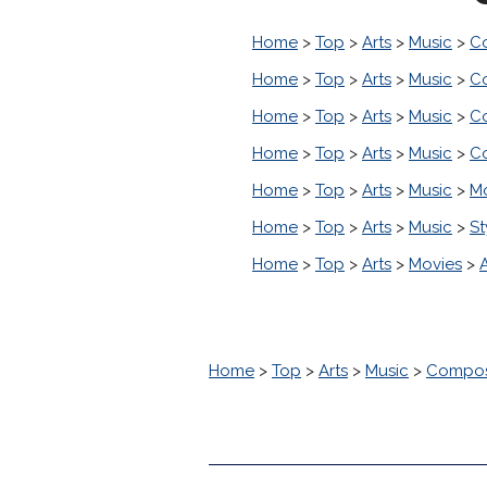
Home
>
Top
>
Arts
>
Music
>
C
Home
>
Top
>
Arts
>
Music
>
C
Home
>
Top
>
Arts
>
Music
>
C
Home
>
Top
>
Arts
>
Music
>
C
Home
>
Top
>
Arts
>
Music
>
M
Home
>
Top
>
Arts
>
Music
>
St
Home
>
Top
>
Arts
>
Movies
>
Home
>
Top
>
Arts
>
Music
>
Compos