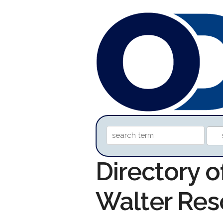
Directory o
Walter Res