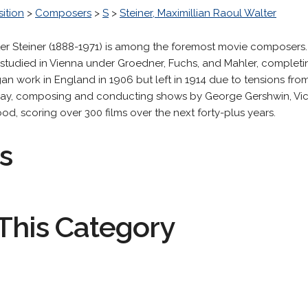
ition
>
Composers
>
S
>
Steiner, Maximillian Raoul Walter
ter Steiner (1888-1971) is among the foremost movie composers
studied in Vienna under Groedner, Fuchs, and Mahler, completi
gan work in England in 1906 but left in 1914 due to tensions fr
way, composing and conducting shows by George Gershwin, Vict
d, scoring over 300 films over the next forty-plus years.
s
This Category