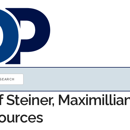
f Steiner, Maximillia
ources