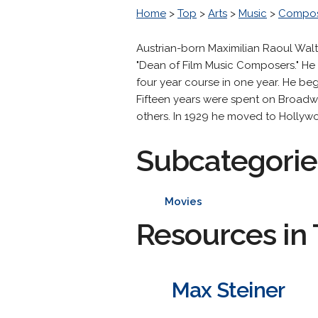
Home
>
Top
>
Arts
>
Music
>
Compos
Austrian-born Maximilian Raoul Wal
"Dean of Film Music Composers." He 
four year course in one year. He be
Fifteen years were spent on Broad
others. In 1929 he moved to Hollywoo
Subcategorie
Movies
Resources in 
Max Steiner