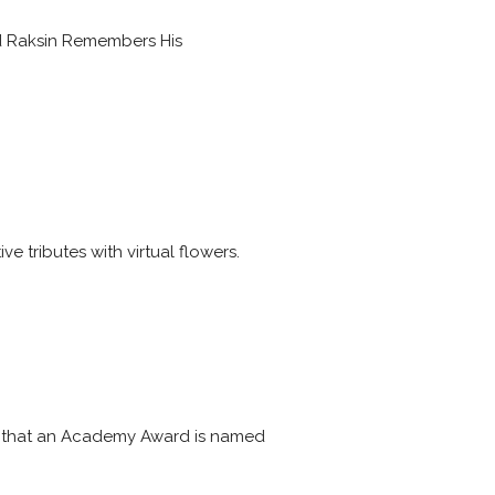
d Raksin Remembers His
e tributes with virtual flowers.
tes that an Academy Award is named