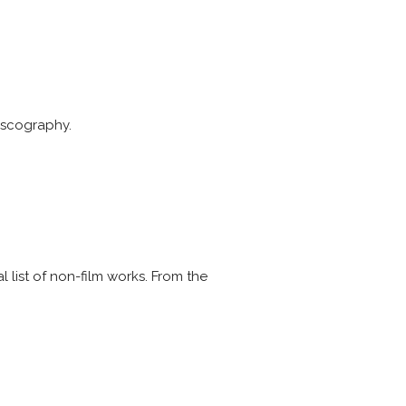
discography.
l list of non-film works. From the