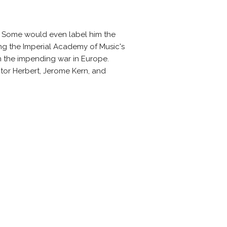
. Some would even label him the
ng the Imperial Academy of Music's
om the impending war in Europe.
or Herbert, Jerome Kern, and