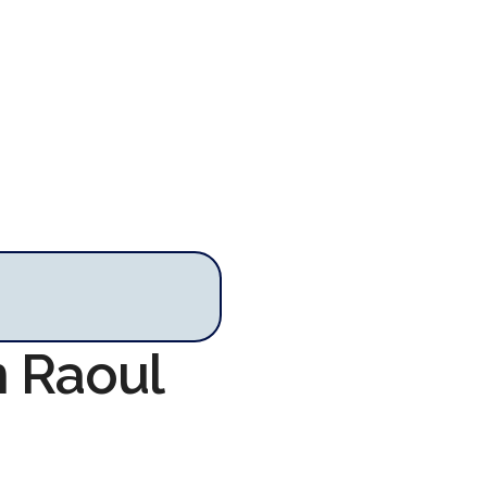
n Raoul