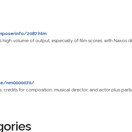
mposerinfo/2087.htm
s high volume of output, especially of film scores, with Naxos 
me/nm0000070/
 credits for composition, musical director, and actor plus partia
gories