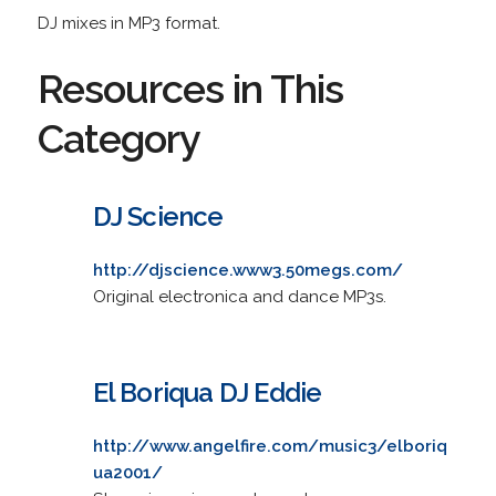
DJ mixes in MP3 format.
Resources in This
Category
DJ Science
http://djscience.www3.50megs.com/
Original electronica and dance MP3s.
El Boriqua DJ Eddie
http://www.angelfire.com/music3/elboriq
ua2001/