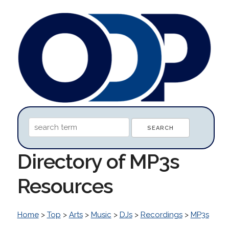
Directory of MP3s
Resources
Home
>
Top
>
Arts
>
Music
>
DJs
>
Recordings
>
MP3s