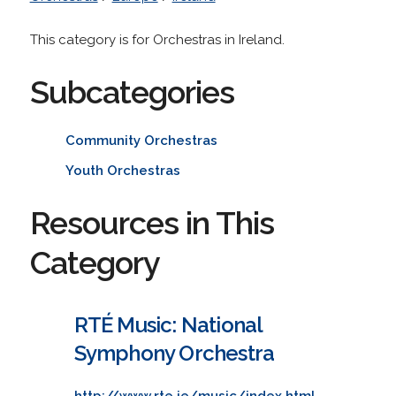
This category is for Orchestras in Ireland.
Subcategories
Community Orchestras
Youth Orchestras
Resources in This
Category
RTÉ Music: National
Symphony Orchestra
http://www.rte.ie/music/index.html