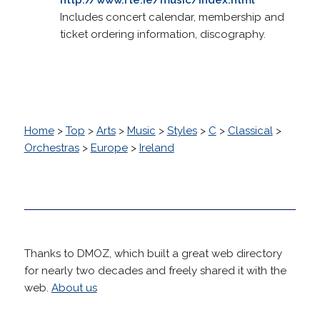
Includes concert calendar, membership and
ticket ordering information, discography.
Home
>
Top
>
Arts
>
Music
>
Styles
>
C
>
Classical
>
Orchestras
>
Europe
>
Ireland
Thanks to DMOZ, which built a great web directory
for nearly two decades and freely shared it with the
web.
About us