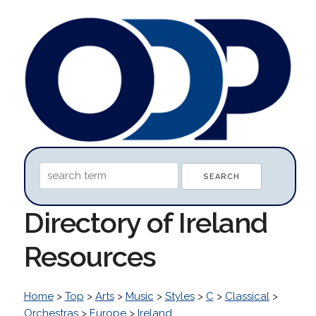
Directory of Ireland
Resources
Home
>
Top
>
Arts
>
Music
>
Styles
>
C
>
Classical
>
Orchestras
>
Europe
>
Ireland