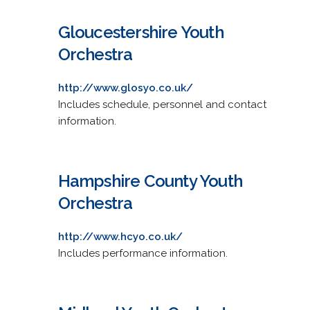
Gloucestershire Youth
Orchestra
http://www.glosyo.co.uk/
Includes schedule, personnel and contact
information.
Hampshire County Youth
Orchestra
http://www.hcyo.co.uk/
Includes performance information.