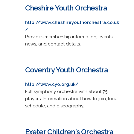
Cheshire Youth Orchestra
http://www.cheshireyouthorchestra.co.uk
/
Provides membership information, events,
news, and contact details.
Coventry Youth Orchestra
http://www.cyo.org.uk/
Full symphony orchestra with about 75
players. Information about how to join, local
schedule, and discography.
Exeter Children's Orchestra