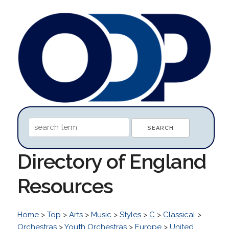
Directory of England
Resources
Home
>
Top
>
Arts
>
Music
>
Styles
>
C
>
Classical
>
Orchestras
>
Youth Orchestras
>
Europe
>
United