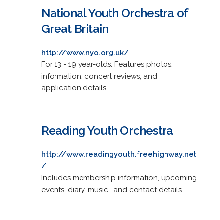
National Youth Orchestra of
Great Britain
http://www.nyo.org.uk/
For 13 - 19 year-olds. Features photos,
information, concert reviews, and
application details.
Reading Youth Orchestra
http://www.readingyouth.freehighway.net
/
Includes membership information, upcoming
events, diary, music, and contact details