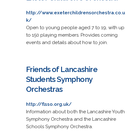
http://www.exeterchildrensorchestra.co.u
k/
Open to young people aged 7 to 19, with up
to 150 playing members. Provides coming
events and details about how to join.
Friends of Lancashire
Students Symphony
Orchestras
http://flsso.org.uk/
Information about both the Lancashire Youth
Symphony Orchestra and the Lancashire
Schools Symphony Orchestra.