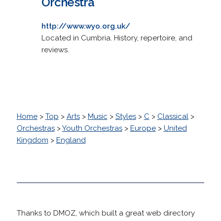
Orchestra
http://www.wyo.org.uk/
Located in Cumbria. History, repertoire, and
reviews.
Home
>
Top
>
Arts
>
Music
>
Styles
>
C
>
Classical
>
Orchestras
>
Youth Orchestras
>
Europe
>
United
Kingdom
>
England
Thanks to DMOZ, which built a great web directory