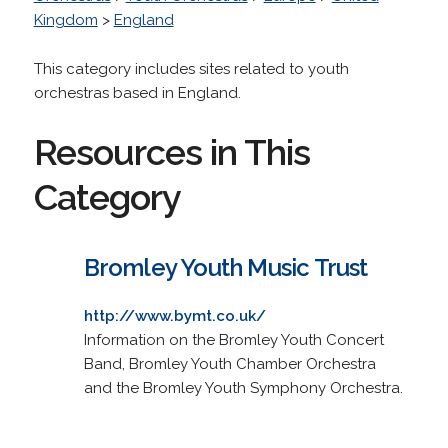
Kingdom
>
England
This category includes sites related to youth
orchestras based in England.
Resources in This
Category
Bromley Youth Music Trust
http://www.bymt.co.uk/
Information on the Bromley Youth Concert
Band, Bromley Youth Chamber Orchestra
and the Bromley Youth Symphony Orchestra.