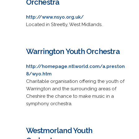
Orchestra
http://www.nsyo.org.uk/
Located in Streetly, West Midlands.
Warrington Youth Orchestra
http://homepage.ntlworld.com/a.preston
8/wyo.htm
Charitable organisation offering the youth of
Warrington and the surrounding areas of
Cheshire the chance to make music in a
symphony orchestra.
Westmorland Youth