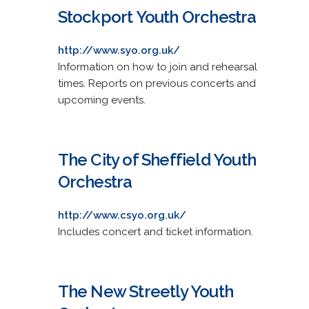
Stockport Youth Orchestra
http://www.syo.org.uk/
Information on how to join and rehearsal
times. Reports on previous concerts and
upcoming events.
The City of Sheffield Youth
Orchestra
http://www.csyo.org.uk/
Includes concert and ticket information.
The New Streetly Youth