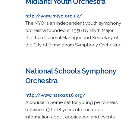
Midland Youth Orchestra
http://www.mlyo.org.uk/
The MYO is an independent youth symphony
orchestra founded in 1956 by Blyth Major,
the then General Manager and Secretary of
the City of Birmingham Symphony Orchestra.
National Schools Symphony
Orchestra
http://www.nsso2016.org/
A course in Somerset for young performers
between 13 to 18 years old. Includes
information about application and events.