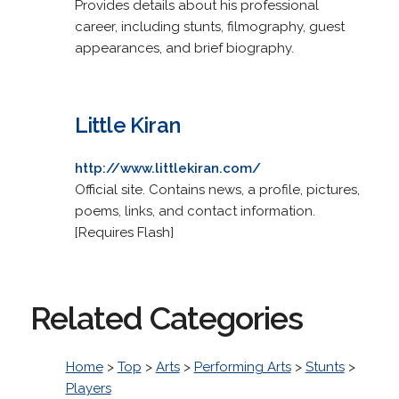
Provides details about his professional
career, including stunts, filmography, guest
appearances, and brief biography.
Little Kiran
http://www.littlekiran.com/
Official site. Contains news, a profile, pictures,
poems, links, and contact information.
[Requires Flash]
Related Categories
Home
>
Top
>
Arts
>
Performing Arts
>
Stunts
>
Players