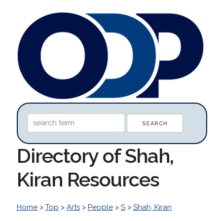
Directory of Shah,
Kiran Resources
Home
>
Top
>
Arts
>
People
>
S
>
Shah, Kiran