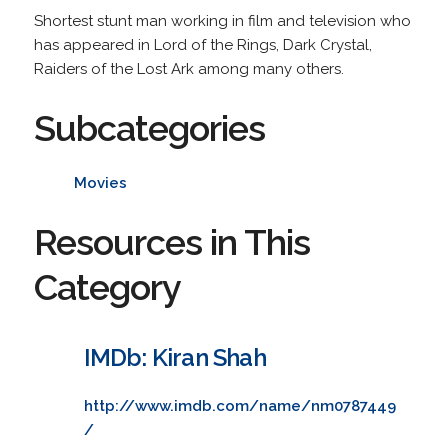
Shortest stunt man working in film and television who
has appeared in Lord of the Rings, Dark Crystal,
Raiders of the Lost Ark among many others.
Subcategories
Movies
Resources in This
Category
IMDb: Kiran Shah
http://www.imdb.com/name/nm0787449
/