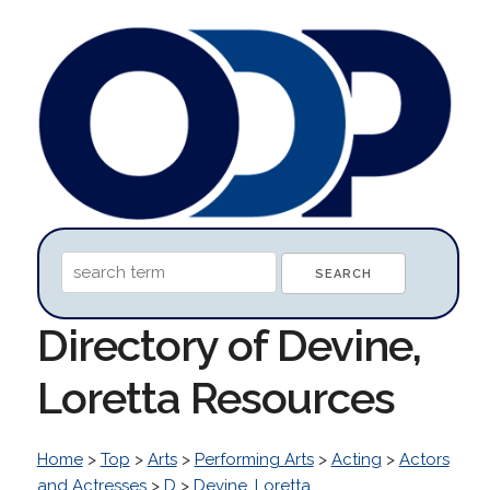
Directory of Devine,
Loretta Resources
Home
>
Top
>
Arts
>
Performing Arts
>
Acting
>
Actors
and Actresses
>
D
>
Devine, Loretta