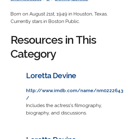
Born on August 21st, 1949 in Houston, Texas.
Currently stars in Boston Public.
Resources in This
Category
Loretta Devine
http://www.imdb.com/name/nm0222643
/
Includes the actress's filmography,
biography, and discussions.