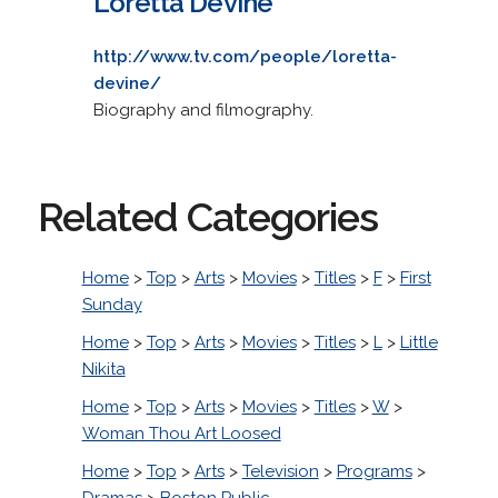
Loretta Devine
http://www.tv.com/people/loretta-
devine/
Biography and filmography.
Related Categories
Home
>
Top
>
Arts
>
Movies
>
Titles
>
F
>
First
Sunday
Home
>
Top
>
Arts
>
Movies
>
Titles
>
L
>
Little
Nikita
Home
>
Top
>
Arts
>
Movies
>
Titles
>
W
>
Woman Thou Art Loosed
Home
>
Top
>
Arts
>
Television
>
Programs
>
Dramas
>
Boston Public