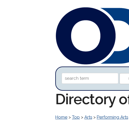
Directory o
Home
>
Top
>
Arts
>
Performing Arts