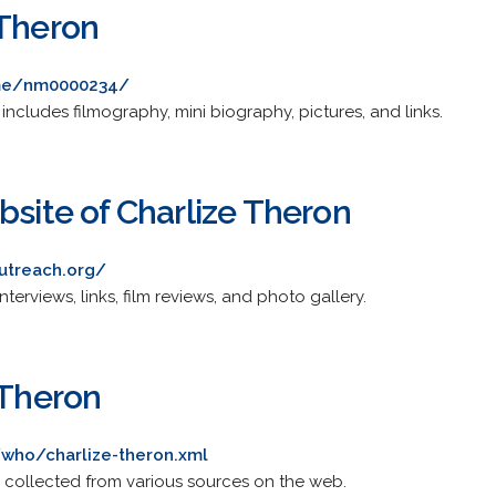
 Theron
me/nm0000234/
ncludes filmography, mini biography, pictures, and links.
bsite of Charlize Theron
outreach.org/
nterviews, links, film reviews, and photo gallery.
 Theron
who/charlize-theron.xml
 collected from various sources on the web.