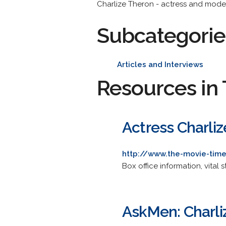
Charlize Theron - actress and model
Subcategorie
Articles and Interviews
Resources in 
Actress Charli
http://www.the-movie-time
Box office information, vital 
AskMen: Charli