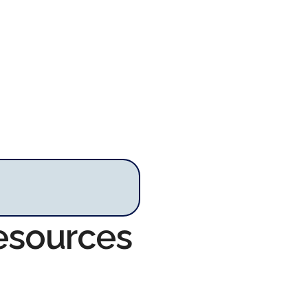
Resources