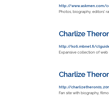
http://www.askmen.com/ce
Photos, biography, editors' rat
Charlize Thero
http://koti.mbnet.fi/ctguid
Expansive collection of web 
Charlize Theron
http://charlizetheron01.2
Fan site with biography, film