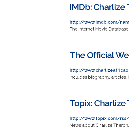
IMDb: Charlize
http://www.imdb.com/na
The Internet Movie Database i
The Official We
http://www.charlizeafrica
Includes biography, articles, i
Topix: Charlize
http://www.topix.com/rss/
News about Charlize Theron,