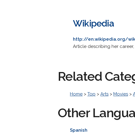
Wikipedia
http://en.wikipedia.org/wi
Article describing her career,
Related Cate
Home
>
Top
>
Arts
>
Movies
>
Other Langu
Spanish