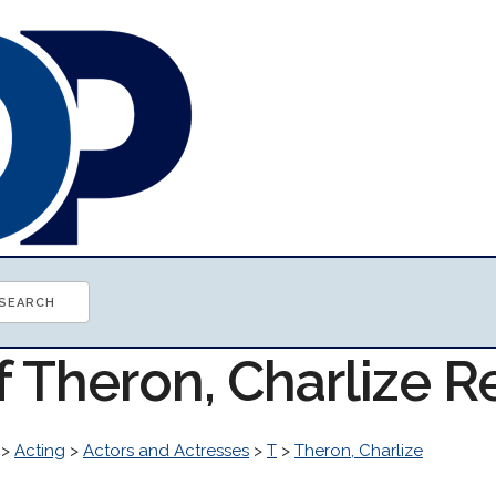
f Theron, Charlize 
>
Acting
>
Actors and Actresses
>
T
>
Theron, Charlize