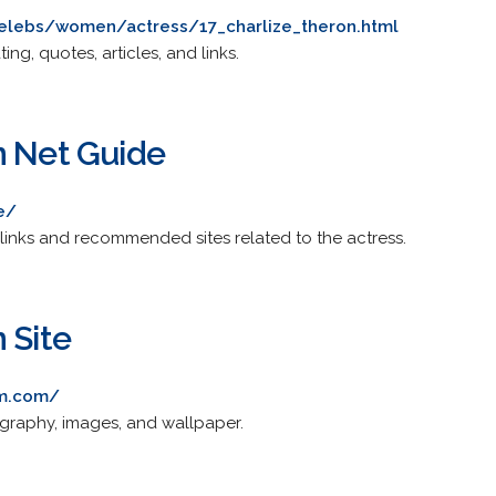
lebs/women/actress/17_charlize_theron.html
ing, quotes, articles, and links.
n Net Guide
e/
links and recommended sites related to the actress.
 Site
0m.com/
ography, images, and wallpaper.