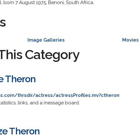
, born 7 August 1975, Benoni, South Africa.
s
Image Galleries
Movies
This Category
ze Theron
s.com/thrsdir/actress/actressProfiles.mv?ctheron
statistics, links, and a message board.
ze Theron