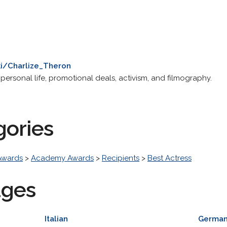
ki/Charlize_Theron
 personal life, promotional deals, activism, and filmography.
gories
Awards
>
Academy Awards
>
Recipients
>
Best Actress
ages
Italian
Germa