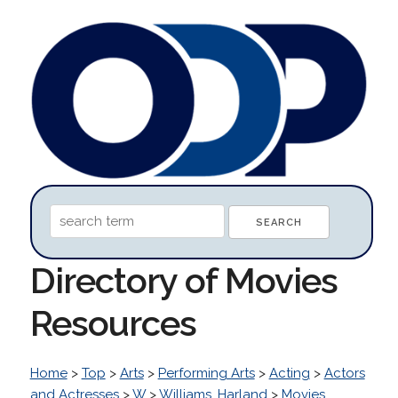
Directory of Movies
Resources
Home
>
Top
>
Arts
>
Performing Arts
>
Acting
>
Actors
and Actresses
>
W
>
Williams, Harland
>
Movies