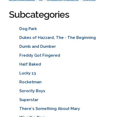
Subcategories
Dog Park
Dukes of Hazzard, The - The Beginning
Dumb and Dumber
Freddy Got Fingered
Half Baked
Lucky 13
Rocketman
Sorority Boys
Superstar
There's Something About Mary