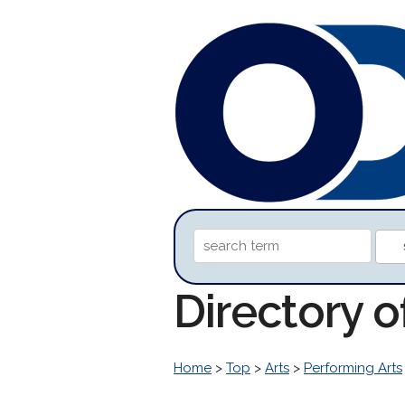
Directory o
Home
>
Top
>
Arts
>
Performing Arts