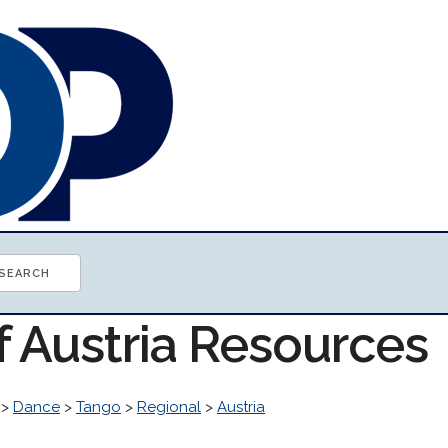
f Austria Resources
>
Dance
>
Tango
>
Regional
>
Austria