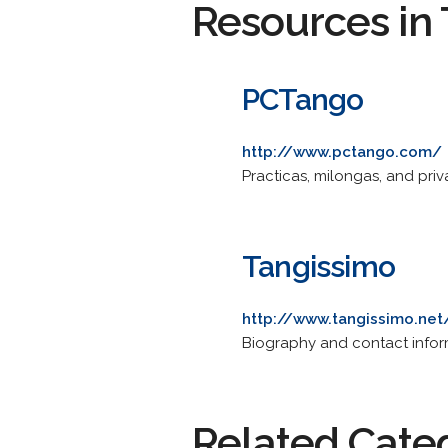
Resources in 
PCTango
http://www.pctango.com/
Practicas, milongas, and priv
Tangissimo
http://www.tangissimo.net
Biography and contact inform
Related Cate