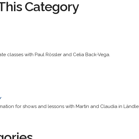
This Category
ate classes with Paul Rössler and Celia Back-Vega.
/
ation for shows and lessons with Martin and Claudia in Ländle
gories