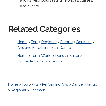
and its neighbours listing milongas, classes,
and events.
Related Categories
Home
>
Top
>
Regional
>
Europe
>
Denmark
>
Arts and Entertainment
>
Dance
Home
>
Top
>
World
>
Dansk
>
Kultur
>
Optræden
>
Dans
>
Tango
Home
>
Top
>
Arts
>
Performing Arts
>
Dance
>
Tango
>
Regional
>
Denmark