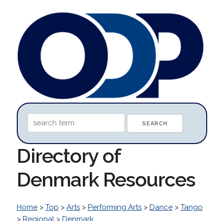
Directory of
Denmark Resources
Home
>
Top
>
Arts
>
Performing Arts
>
Dance
>
Tango
>
Regional
>
Denmark