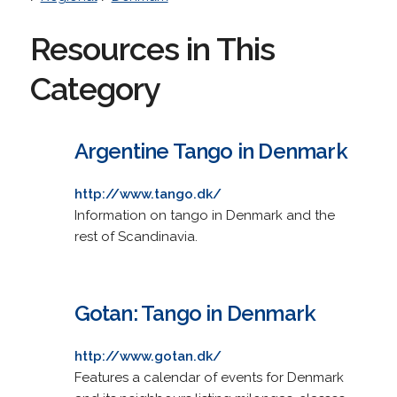
Resources in This
Category
Argentine Tango in Denmark
http://www.tango.dk/
Information on tango in Denmark and the
rest of Scandinavia.
Gotan: Tango in Denmark
http://www.gotan.dk/
Features a calendar of events for Denmark