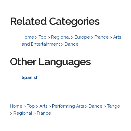
Related Categories
Home
>
Top
>
Regional
>
Europe
>
France
>
Arts
and Entertainment
>
Dance
Other Languages
Spanish
Home
>
Top
>
Arts
>
Performing Arts
>
Dance
>
Tango
>
Regional
>
France