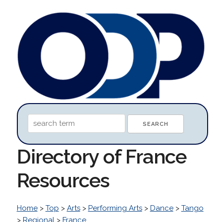
Directory of France
Resources
Home
>
Top
>
Arts
>
Performing Arts
>
Dance
>
Tango
>
Regional
>
France