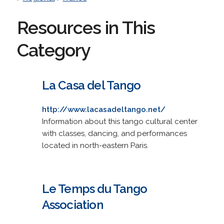
Resources in This
Category
La Casa del Tango
http://www.lacasadeltango.net/
Information about this tango cultural center
with classes, dancing, and performances
located in north-eastern Paris.
Le Temps du Tango
Association