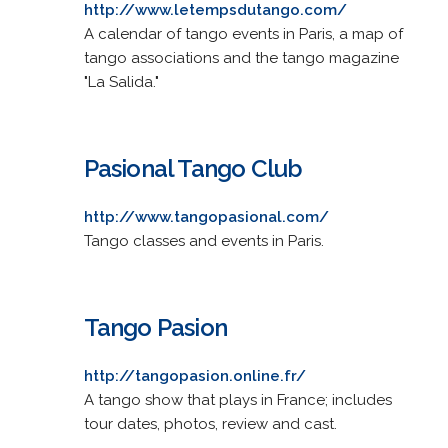
http://www.letempsdutango.com/
A calendar of tango events in Paris, a map of
tango associations and the tango magazine
"La Salida."
Pasional Tango Club
http://www.tangopasional.com/
Tango classes and events in Paris.
Tango Pasion
http://tangopasion.online.fr/
A tango show that plays in France; includes
tour dates, photos, review and cast.