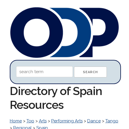
Directory of Spain
Resources
Home
>
Top
>
Arts
>
Performing Arts
>
Dance
>
Tango
>
Regional
>
Spain