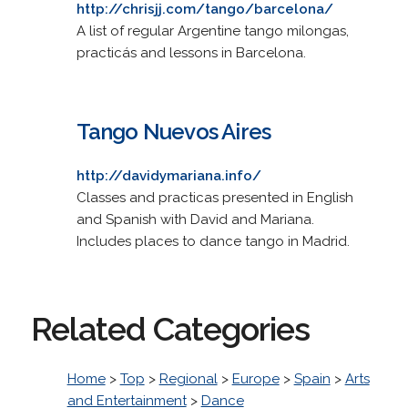
http://chrisjj.com/tango/barcelona/
A list of regular Argentine tango milongas,
practicás and lessons in Barcelona.
Tango Nuevos Aires
http://davidymariana.info/
Classes and practicas presented in English
and Spanish with David and Mariana.
Includes places to dance tango in Madrid.
Related Categories
Home
>
Top
>
Regional
>
Europe
>
Spain
>
Arts
and Entertainment
>
Dance