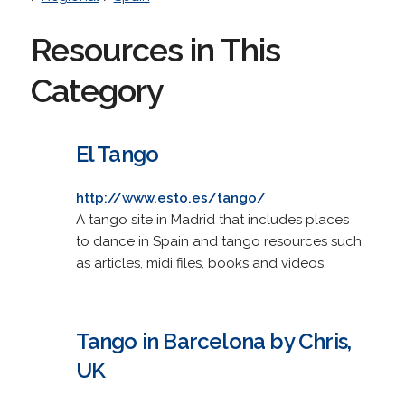
Resources in This
Category
El Tango
http://www.esto.es/tango/
A tango site in Madrid that includes places
to dance in Spain and tango resources such
as articles, midi files, books and videos.
Tango in Barcelona by Chris,
UK