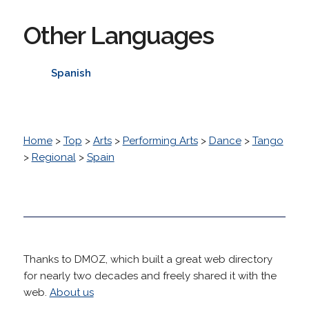
Other Languages
Spanish
Home
>
Top
>
Arts
>
Performing Arts
>
Dance
>
Tango
>
Regional
>
Spain
Thanks to DMOZ, which built a great web directory
for nearly two decades and freely shared it with the
web.
About us