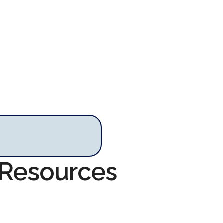
 Resources