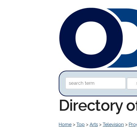
Directory 
Home
>
Top
>
Arts
>
Television
>
Pro