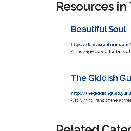
Resources in 
Beautiful Soul
http://s6.invisionfree.com
A message board for fans of
The Giddish Gu
http://thegiddishguild.yu
A forum for fans of the actre
Related Cate