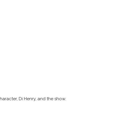
character, Di Henry, and the show.