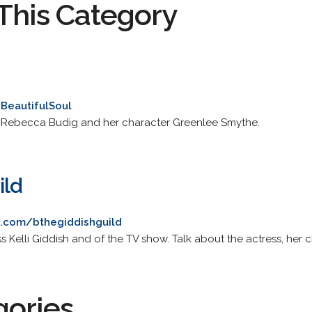
This Category
/BeautifulSoul
 Rebecca Budig and her character Greenlee Smythe.
ild
ku.com/bthegiddishguild
ss Kelli Giddish and of the TV show. Talk about the actress, her 
gories