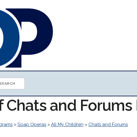
of Chats and Forums
grams
>
Soap Operas
>
All My Children
>
Chats and Forums