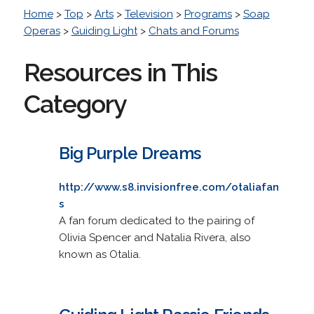
Home
>
Top
>
Arts
>
Television
>
Programs
>
Soap
Operas
>
Guiding Light
>
Chats and Forums
Resources in This
Category
Big Purple Dreams
http://www.s8.invisionfree.com/otaliafan
s
A fan forum dedicated to the pairing of
Olivia Spencer and Natalia Rivera, also
known as Otalia.