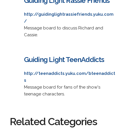
Guiding Light Rassie Friends
http://guidinglightrassiefriends.yuku.com
/
Message board to discuss Richard and
Cassie.
Guiding Light TeenAddicts
http://teenaddicts.yuku.com/bteenaddict
s
Message board for fans of the show's
teenage characters.
Related Categories