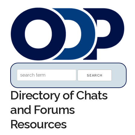
Directory of Chats
and Forums
Resources