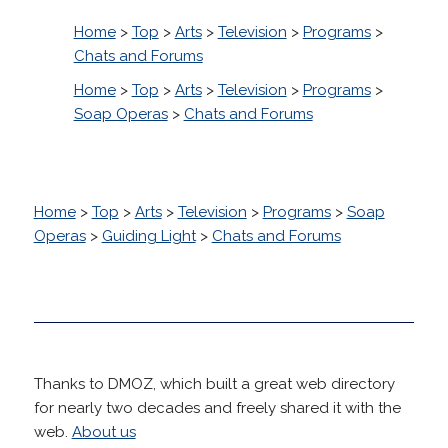
Home
>
Top
>
Arts
>
Television
>
Programs
>
Chats and Forums
Home
>
Top
>
Arts
>
Television
>
Programs
>
Soap Operas
>
Chats and Forums
Home
>
Top
>
Arts
>
Television
>
Programs
>
Soap
Operas
>
Guiding Light
>
Chats and Forums
Thanks to DMOZ, which built a great web directory
for nearly two decades and freely shared it with the
web.
About us