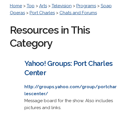
Home
>
Top
>
Arts
>
Television
>
Programs
>
Soap
Operas
>
Port Charles
>
Chats and Forums
Resources in This
Category
Yahoo! Groups: Port Charles
Center
http://groups.yahoo.com/group/portchar
lescenter/
Message board for the show. Also includes
pictures and links.