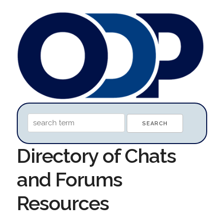
Directory of Chats
and Forums
Resources