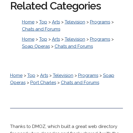
Related Categories
Home
>
Top
>
Arts
>
Television
>
Programs
>
Chats and Forums
Home
>
Top
>
Arts
>
Television
>
Programs
>
Soap Operas
>
Chats and Forums
Home
>
Top
>
Arts
>
Television
>
Programs
>
Soap
Operas
>
Port Charles
>
Chats and Forums
Thanks to DMOZ, which built a great web directory