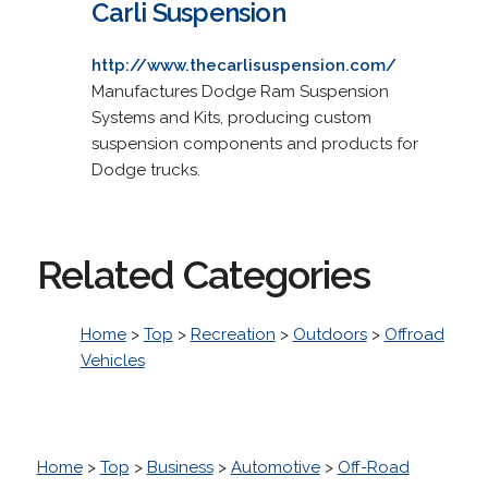
Carli Suspension
http://www.thecarlisuspension.com/
Manufactures Dodge Ram Suspension
Systems and Kits, producing custom
suspension components and products for
Dodge trucks.
Related Categories
Home
>
Top
>
Recreation
>
Outdoors
>
Offroad
Vehicles
Home
>
Top
>
Business
>
Automotive
>
Off-Road