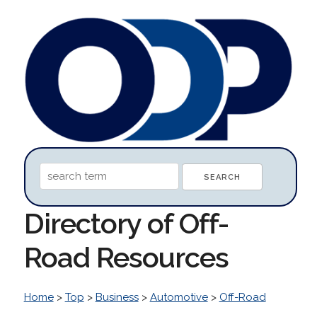
Directory of Off-
Road Resources
Home
>
Top
>
Business
>
Automotive
>
Off-Road