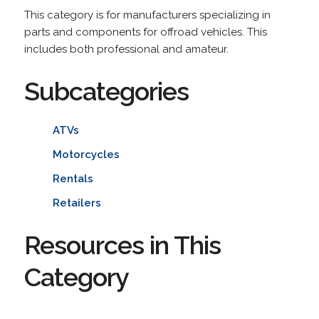
This category is for manufacturers specializing in
parts and components for offroad vehicles. This
includes both professional and amateur.
Subcategories
ATVs
Motorcycles
Rentals
Retailers
Resources in This
Category