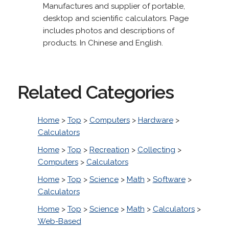
Manufactures and supplier of portable,
desktop and scientific calculators. Page
includes photos and descriptions of
products. In Chinese and English.
Related Categories
Home
>
Top
>
Computers
>
Hardware
>
Calculators
Home
>
Top
>
Recreation
>
Collecting
>
Computers
>
Calculators
Home
>
Top
>
Science
>
Math
>
Software
>
Calculators
Home
>
Top
>
Science
>
Math
>
Calculators
>
Web-Based