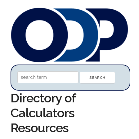
Directory of
Calculators
Resources