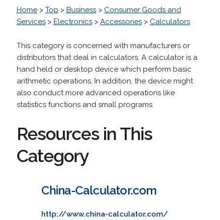
Home
>
Top
>
Business
>
Consumer Goods and
Services
>
Electronics
>
Accessories
>
Calculators
This category is concerned with manufacturers or
distributors that deal in calculators. A calculator is a
hand held or desktop device which perform basic
arithmetic operations. In addition, the device might
also conduct more advanced operations like
statistics functions and small programs.
Resources in This
Category
China-Calculator.com
http://www.china-calculator.com/