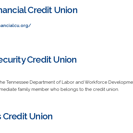
ancial Credit Union
nancialcu.org/
urity Credit Union
f the Tennessee Department of Labor and Workforce Developm
mmediate family member who belongs to the credit union.
 Credit Union