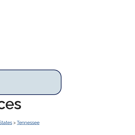
ces
States
>
Tennessee