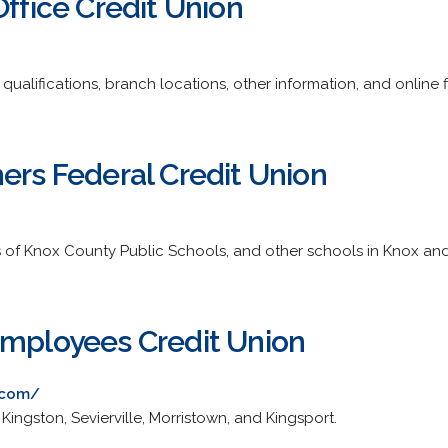
Office Credit Union
qualifications, branch locations, other information, and online f
ers Federal Credit Union
 of Knox County Public Schools, and other schools in Knox and
Employees Credit Union
.com/
, Kingston, Sevierville, Morristown, and Kingsport.