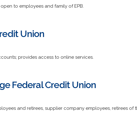
open to employees and family of EPB.
Credit Union
counts; provides access to online services.
ge Federal Credit Union
ployees and retirees, supplier company employees, retirees of t