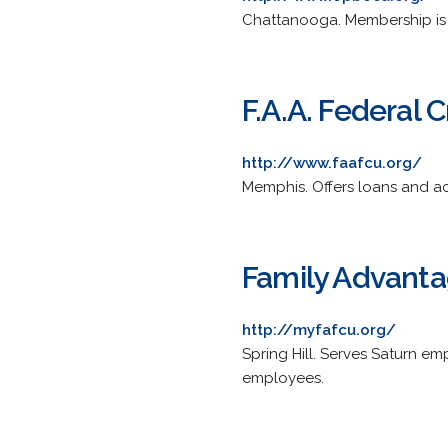
Chattanooga. Membership is 
F.A.A. Federal 
http://www.faafcu.org/
Memphis. Offers loans and ac
Family Advanta
http://myfafcu.org/
Spring Hill. Serves Saturn em
employees.