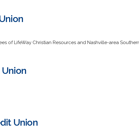
 Union
ees of LifeWay Christian Resources and Nashville-area Southern 
 Union
dit Union