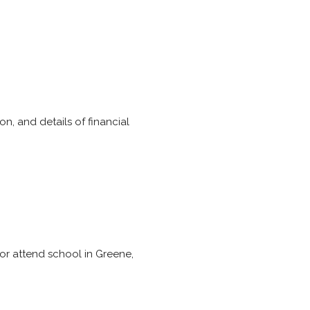
n, and details of financial
 or attend school in Greene,