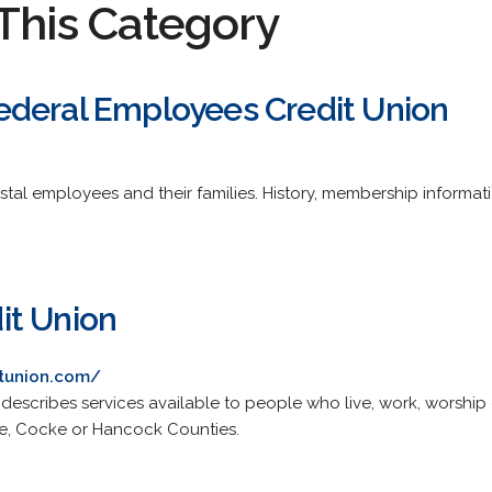
This Category
deral Employees Credit Union
l employees and their families. History, membership informatio
it Union
tunion.com/
 describes services available to people who live, work, worship
ne, Cocke or Hancock Counties.