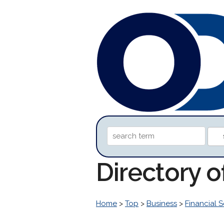
Directory 
Home
>
Top
>
Business
>
Financial S