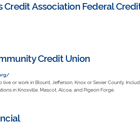
 Credit Association Federal Credi
ommunity Credit Union
org/
live or work in Blount, Jefferson, Knox or Sevier County. Include
tions in Knoxville, Mascot, Alcoa, and Pigeon Forge.
ncial
/