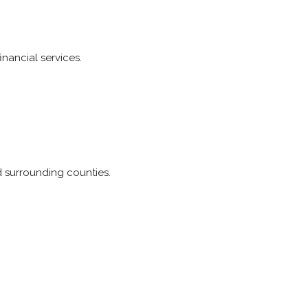
inancial services.
 surrounding counties.