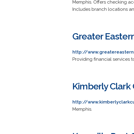
Memphis. Offers checking acc
Includes branch locations an
Greater Easter
http://www.greatereastern
Providing financial services
Kimberly Clark 
http://www.kimberlyclarkc
Memphis.