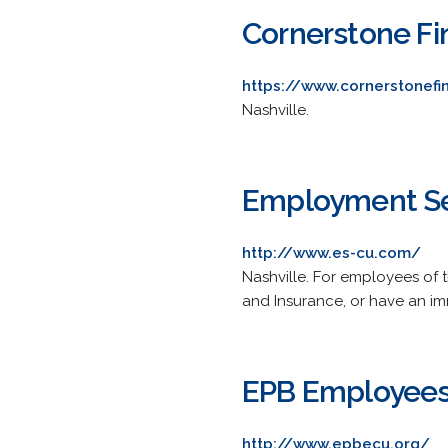
Cornerstone Fin
https://www.cornerstonefi
Nashville.
Employment Sec
http://www.es-cu.com/
Nashville. For employees o
and Insurance, or have an i
EPB Employees
http://www.epbecu.org/