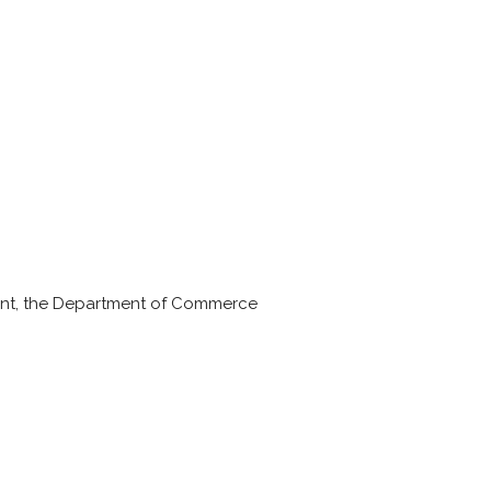
ent, the Department of Commerce