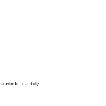
he union local, and city