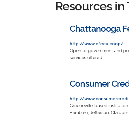
Resources in 
Chattanooga Fe
http://www.cfecu.coop/
Open to government and posta
services offered.
Consumer Cred
http://www.consumercredi
Greeneville-based institution
Hamblen, Jefferson, Claibor