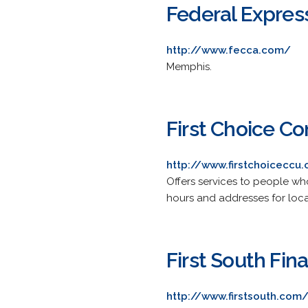
Federal Express
http://www.fecca.com/
Memphis.
First Choice C
http://www.firstchoiceccu.
Offers services to people who 
hours and addresses for loca
First South Fina
http://www.firstsouth.com