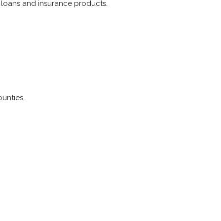
 loans and insurance products.
unties.