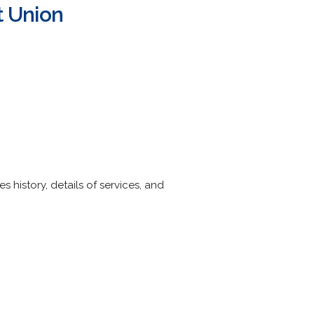
t Union
s history, details of services, and