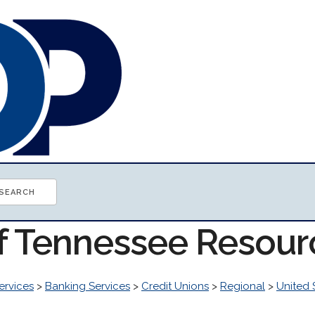
of Tennessee Resour
ervices
>
Banking Services
>
Credit Unions
>
Regional
>
United 