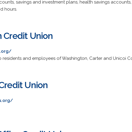
ounts, savings and investment plans, health savings accounts,
d hours.
n Credit Union
.org/
 to residents and employees of Washington, Carter and Unicoi Co
Credit Union
u.org/