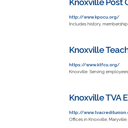
Knoxville Post 
http://www.kpocu.org/
Includes history, membership 
Knoxville Teach
https://www.ktfcu.org/
Knoxville. Serving employees
Knoxville TVA 
http://www.tvacreditunion
Offices in Knoxville, Maryville