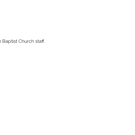
Baptist Church staff.