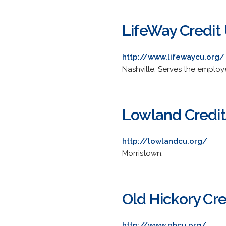
LifeWay Credit
http://www.lifewaycu.org/
Nashville. Serves the employ
Lowland Credit
http://lowlandcu.org/
Morristown.
Old Hickory Cre
http://www.ohcu.org/