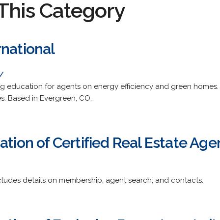
This Category
rnational
/
ng education for agents on energy efficiency and green homes.
ies. Based in Evergreen, CO.
ation of Certified Real Estate Age
ncludes details on membership, agent search, and contacts.