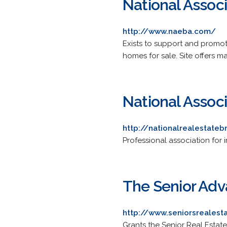
National Assoc
http://www.naeba.com/
Exists to support and promo
homes for sale. Site offers m
National Assoc
http://nationalrealestateb
Professional association for
The Senior Adv
http://www.seniorsrealest
Grants the Senior Real Estate 