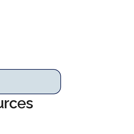
urces