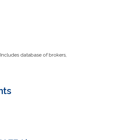
 Includes database of brokers,
nts