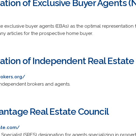
iation of Exclusive Buyer Agents 
te exclusive buyer agents (EBAs) as the optimal representatio
any articles for the prospective home buyer.
iation of Independent Real Estate
rokers.org/
 independent brokers and agents.
antage Real Estate Council
ate.com/
Specialist (SRES) designation for agents specializing in properti