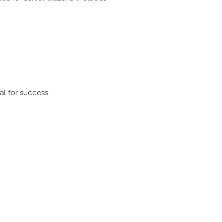
al for success.