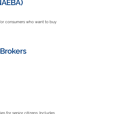
(NAEBA)
n for consumers who want to buy
 Brokers
es for senior citizens. Includes