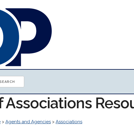
f Associations Reso
e
>
Agents and Agencies
>
Associations