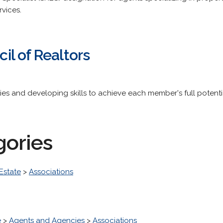
rvices.
l of Realtors
ies and developing skills to achieve each member's full potenti
gories
Estate
>
Associations
e
>
Agents and Agencies
>
Associations