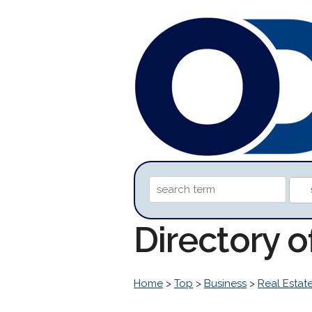
Directory o
Home
>
Top
>
Business
>
Real Estat