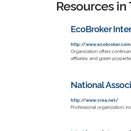
Resources in 
EcoBroker Inte
http://www.ecobroker.com
Organization offers continui
affiliates, and green propert
National Associ
http://www.crea.net/
Professional organization; i