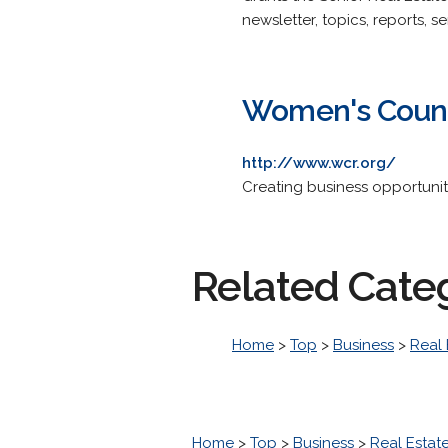
newsletter, topics, reports, se
Women's Counci
http://www.wcr.org/
Creating business opportunit
Related Cate
Home
>
Top
>
Business
>
Real 
Home
>
Top
>
Business
>
Real Estat