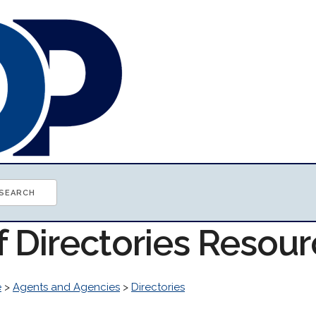
f Directories Resou
e
>
Agents and Agencies
>
Directories