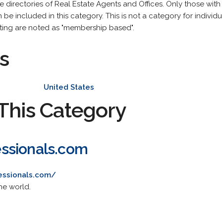
are directories of Real Estate Agents and Offices. Only those wit
be included in this category. This is not a category for individua
isting are noted as "membership based".
s
United States
This Category
ssionals.com
essionals.com/
he world.