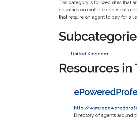
This category is for web sites that 
countries on multiple continents can 
that require an agent to pay for a l
Subcategorie
United Kingdom
Resources in 
ePoweredProfe
http://www.epoweredprof
Directory of agents around t