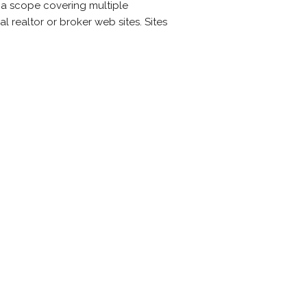
h a scope covering multiple
l realtor or broker web sites. Sites