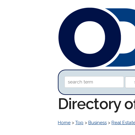
Directory o
Home
>
Top
>
Business
>
Real Estat