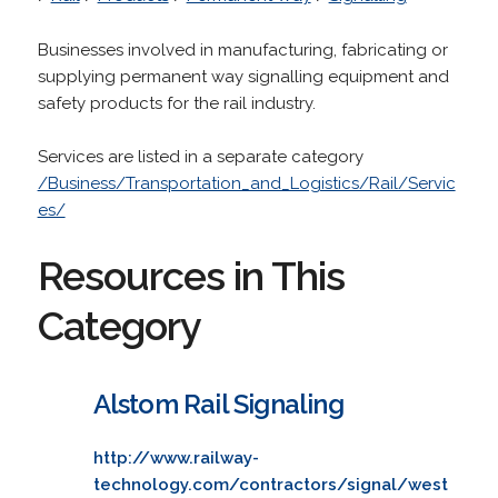
Businesses involved in manufacturing, fabricating or
supplying permanent way signalling equipment and
safety products for the rail industry.
Services are listed in a separate category
/Business/Transportation_and_Logistics/Rail/Servic
es/
Resources in This
Category
Alstom Rail Signaling
http://www.railway-
technology.com/contractors/signal/west