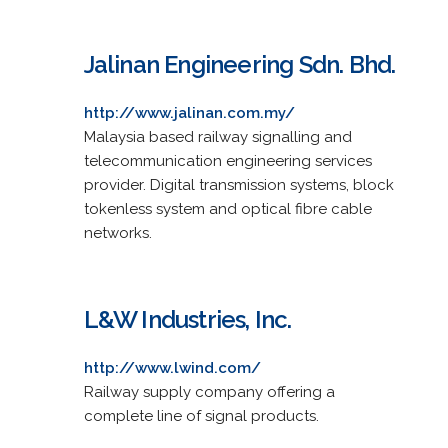
Jalinan Engineering Sdn. Bhd.
http://www.jalinan.com.my/
Malaysia based railway signalling and
telecommunication engineering services
provider. Digital transmission systems, block
tokenless system and optical fibre cable
networks.
L&W Industries, Inc.
http://www.lwind.com/
Railway supply company offering a
complete line of signal products.