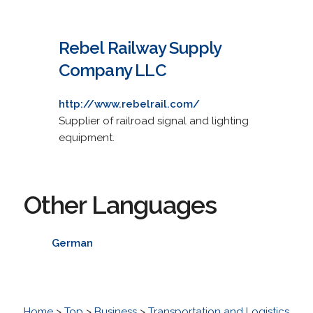
Rebel Railway Supply
Company LLC
http://www.rebelrail.com/
Supplier of railroad signal and lighting
equipment.
Other Languages
German
Home
>
Top
>
Business
>
Transportation and Logistics