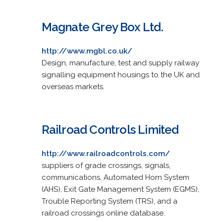
Magnate Grey Box Ltd.
http://www.mgbl.co.uk/
Design, manufacture, test and supply railway
signalling equipment housings to the UK and
overseas markets.
Railroad Controls Limited
http://www.railroadcontrols.com/
suppliers of grade crossings, signals,
communications, Automated Horn System
(AHS), Exit Gate Management System (EGMS),
Trouble Reporting System (TRS), and a
railroad crossings online database.