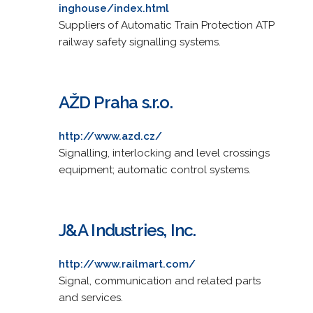
inghouse/index.html
Suppliers of Automatic Train Protection ATP
railway safety signalling systems.
AŽD Praha s.r.o.
http://www.azd.cz/
Signalling, interlocking and level crossings
equipment; automatic control systems.
J&A Industries, Inc.
http://www.railmart.com/
Signal, communication and related parts
and services.