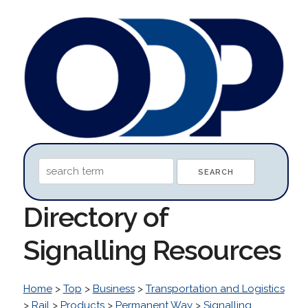
Directory of
Signalling Resources
Home
>
Top
>
Business
>
Transportation and Logistics
>
Rail
>
Products
>
Permanent Way
>
Signalling