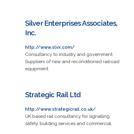
Silver Enterprises Associates,
Inc.
http://www.slvx.com/
Consultancy to industry and government.
Suppliers of new and reconditioned railroad
equipment.
Strategic Rail Ltd
http://www.strategicrail.co.uk/
UK based rail consultancy for signalling,
safety, building services and commercial.