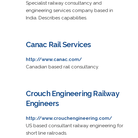
Specialist railway consultancy and
engineering services company based in
India. Describes capabilities.
Canac Rail Services
http://www.canac.com/
Canadian based rail consultancy.
Crouch Engineering Railway
Engineers
http://www.crouchengineering.com/
US based consultant railway engineering for
short line railroads.