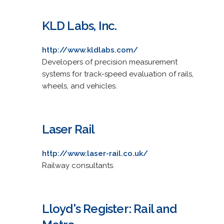
KLD Labs, Inc.
http://www.kldlabs.com/
Developers of precision measurement
systems for track-speed evaluation of rails,
wheels, and vehicles.
Laser Rail
http://www.laser-rail.co.uk/
Railway consultants.
Lloyd's Register: Rail and