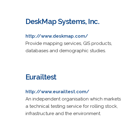
DeskMap Systems, Inc.
http://www.deskmap.com/
Provide mapping services, GIS products,
databases and demographic studies.
Eurailtest
http://www.eurailtest.com/
An independent organisation which markets
a technical testing service for rolling stock,
infrastructure and the environment.