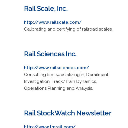
Rail Scale, Inc.
http://www.railscale.com/
Calibrating and certifying of railroad scales.
Rail Sciences Inc.
http://www.railsciences.com/
Consulting firm specializing in; Derailment
Investigation, Track/Train Dynamics,
Operations Planning and Analysis.
Rail StockWatch Newsletter
http://www.tmrail.com/