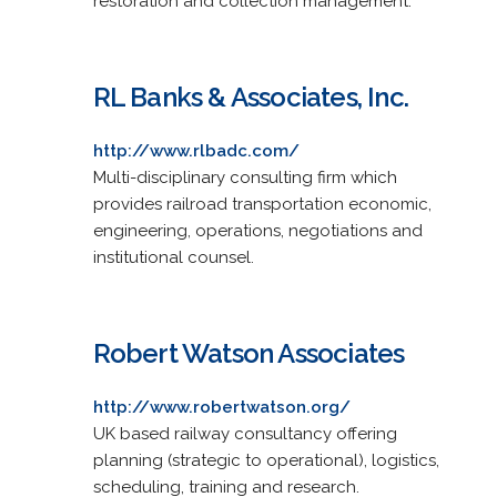
restoration and collection management.
RL Banks & Associates, Inc.
http://www.rlbadc.com/
Multi-disciplinary consulting firm which
provides railroad transportation economic,
engineering, operations, negotiations and
institutional counsel.
Robert Watson Associates
http://www.robertwatson.org/
UK based railway consultancy offering
planning (strategic to operational), logistics,
scheduling, training and research.