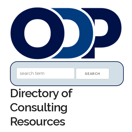
Directory of
Consulting
Resources