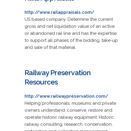
http://www.railappraisals.com/
US based company. Determine the current
gross and net liquidation value of an active
or abandoned rail line and has the expertise
to support all phases of the bidding, take-up
and sale of that material.
Railway Preservation
Resources
http://www.railwaypreservation.com/
Helping professionals, museums and private
owners understand, conserve, restore and
operate historic railway equipment. Historic
railway consulting, research, conservation,