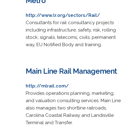
Metro
http://www.lr.org/sectors/Rail/
Consultants for rail consultancy projects
including infrastructure, safety, risk, rolling
stock, signals, telecoms, civils, permanent
way, EU Notified Body and training.
Main Line Rail Management
http://mlrail.com/
Provides operations planning, marketing,
and valuation consulting services. Main Line
also manages two shortline railroads,
Carolina Coastal Railway and Landisville
Terminal and Transfer.