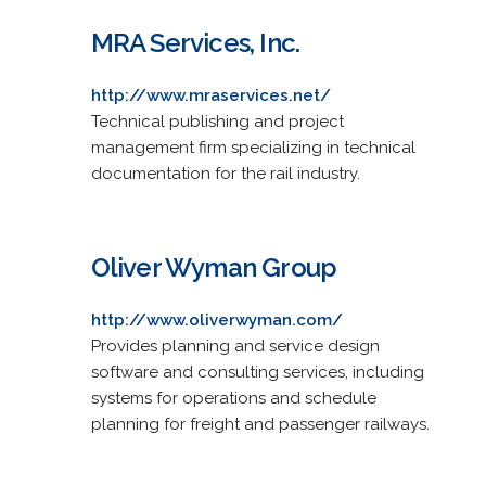
MRA Services, Inc.
http://www.mraservices.net/
Technical publishing and project
management firm specializing in technical
documentation for the rail industry.
Oliver Wyman Group
http://www.oliverwyman.com/
Provides planning and service design
software and consulting services, including
systems for operations and schedule
planning for freight and passenger railways.