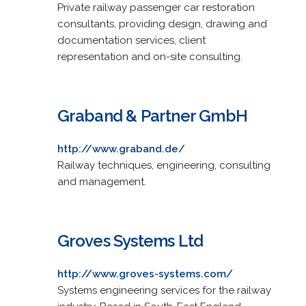
Private railway passenger car restoration
consultants, providing design, drawing and
documentation services, client
representation and on-site consulting.
Graband & Partner GmbH
http://www.graband.de/
Railway techniques, engineering, consulting
and management.
Groves Systems Ltd
http://www.groves-systems.com/
Systems engineering services for the railway