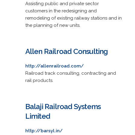
Assisting public and private sector
customers in the redesigning and
remodeling of existing railway stations and in
the planning of new units.
Allen Railroad Consulting
http://allenrailroad.com/
Railroad track consulting, contracting and
rail products.
Balaji Railroad Systems
Limited
http://barsyl.in/