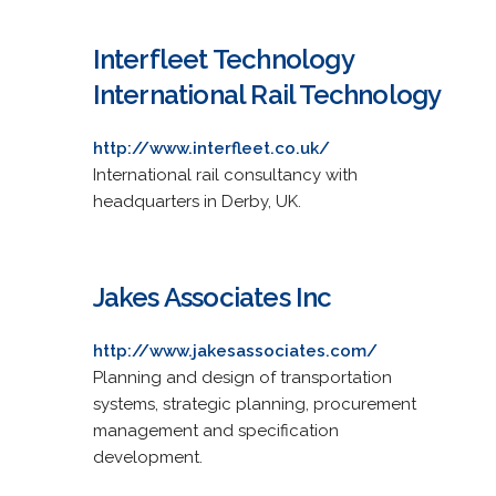
Interfleet Technology
International Rail Technology
http://www.interfleet.co.uk/
International rail consultancy with
headquarters in Derby, UK.
Jakes Associates Inc
http://www.jakesassociates.com/
Planning and design of transportation
systems, strategic planning, procurement
management and specification
development.