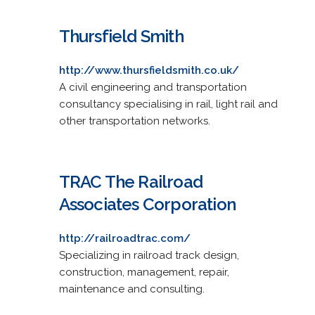
Thursfield Smith
http://www.thursfieldsmith.co.uk/
A civil engineering and transportation
consultancy specialising in rail, light rail and
other transportation networks.
TRAC The Railroad
Associates Corporation
http://railroadtrac.com/
Specializing in railroad track design,
construction, management, repair,
maintenance and consulting.