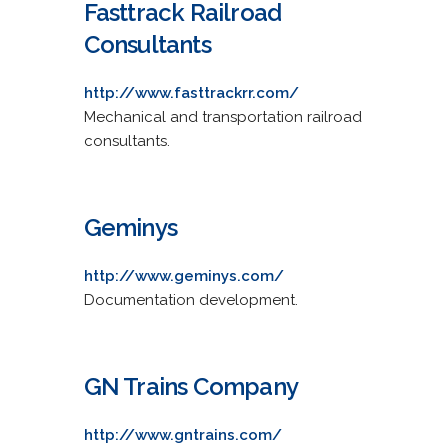
Fasttrack Railroad
Consultants
http://www.fasttrackrr.com/
Mechanical and transportation railroad
consultants.
Geminys
http://www.geminys.com/
Documentation development.
GN Trains Company
http://www.gntrains.com/