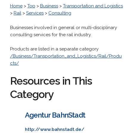
Home
>
Top
>
Business
>
Transportation and Logistics
>
Rail
>
Services
>
Consulting
Businesses involved in general or multi-disciplinary
consulting services for the rail industry.
Products are listed in a separate category
/Business/Transportation_and_Logistics/Rail/Produ
cts/
Resources in This
Category
Agentur BahnStadt
http://www.bahnstadt.de/