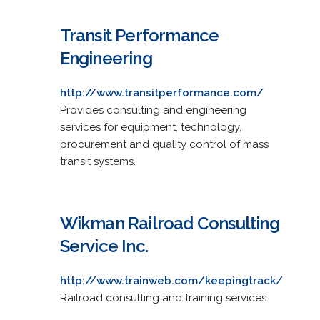
Transit Performance
Engineering
http://www.transitperformance.com/
Provides consulting and engineering
services for equipment, technology,
procurement and quality control of mass
transit systems.
Wikman Railroad Consulting
Service Inc.
http://www.trainweb.com/keepingtrack/
Railroad consulting and training services.