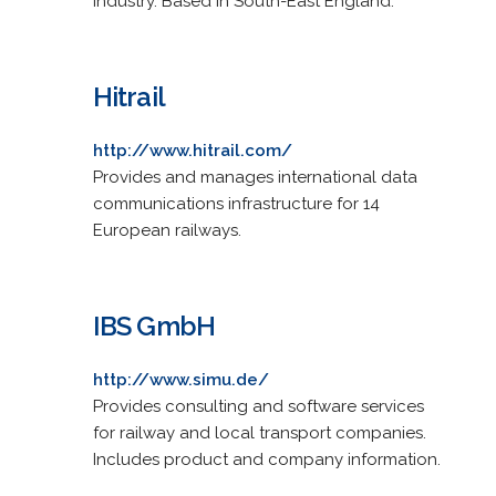
industry. Based in South-East England.
Hitrail
http://www.hitrail.com/
Provides and manages international data
communications infrastructure for 14
European railways.
IBS GmbH
http://www.simu.de/
Provides consulting and software services
for railway and local transport companies.
Includes product and company information.