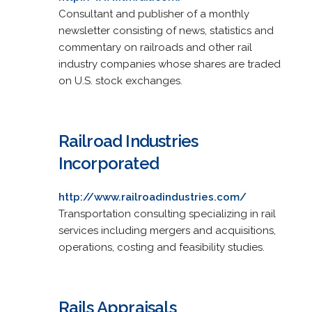
Consultant and publisher of a monthly
newsletter consisting of news, statistics and
commentary on railroads and other rail
industry companies whose shares are traded
on U.S. stock exchanges.
Railroad Industries
Incorporated
http://www.railroadindustries.com/
Transportation consulting specializing in rail
services including mergers and acquisitions,
operations, costing and feasibility studies.
Rails Appraisals