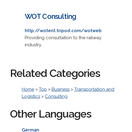
WOT Consulting
http://wotent.tripod.com/wotweb
Providing consultation to the railway
industry.
Related Categories
Home
>
Top
>
Business
>
Transportation and
Logistics
>
Consulting
Other Languages
German