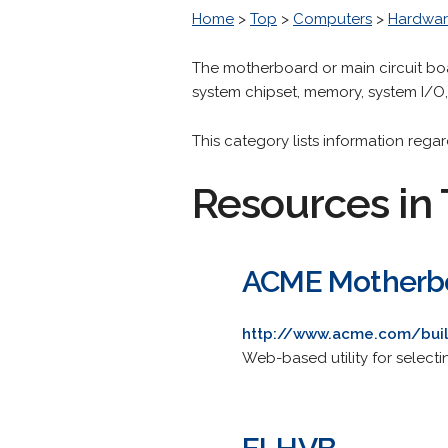
Home
>
Top
>
Computers
>
Hardwa
The motherboard or main circuit boa
system chipset, memory, system I/O
This category lists information reg
Resources in 
ACME Motherbo
http://www.acme.com/buil
Web-based utility for select