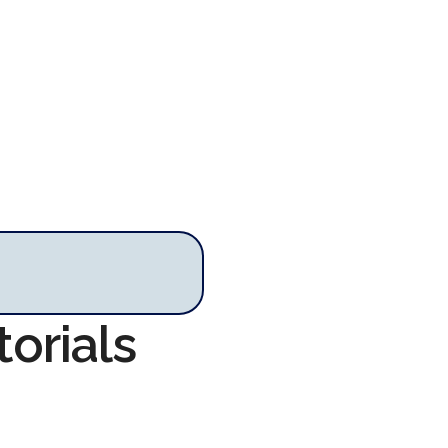
torials