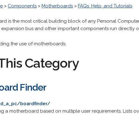
re
>
Components
>
Motherboards
>
FAQs, Help, and Tutorials
rd is the most critical building block of any Personal Compute
, expansion bus and other important components run directly o
arding the use of motherboards.
This Category
ard Finder
d_a_pc/boardfinder/
ing a motherboard based on multiple user requirements. Lists o