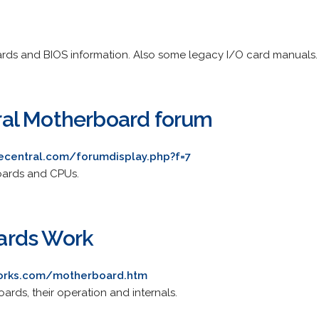
rds and BIOS information. Also some legacy I/O card manuals.
al Motherboard forum
recentral.com/forumdisplay.php?f=7
oards and CPUs.
ards Work
works.com/motherboard.htm
ards, their operation and internals.