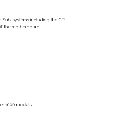
r. Sub-systems including the CPU,
ff the motherboard.
ver 1000 models.