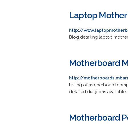
Laptop Mother
http://www.laptopmotherb
Blog detailing laptop motherb
Motherboard M
http://motherboards.mbar
Listing of motherboard comp
detailed diagrams available.
Motherboard P