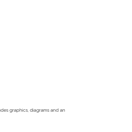
cludes graphics, diagrams and an