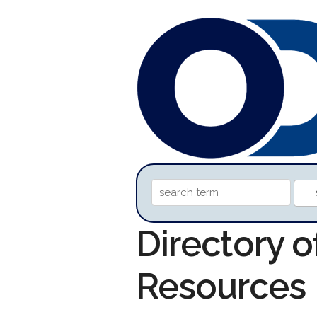
Directory o
Resources