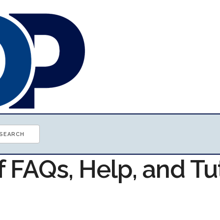
f FAQs, Help, and Tu