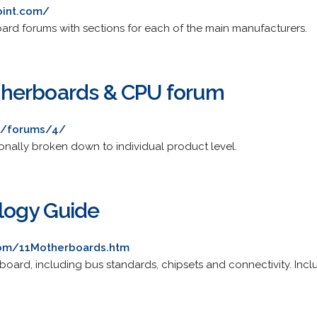
oint.com/
rd forums with sections for each of the main manufacturers.
herboards & CPU forum
m/forums/4/
ionally broken down to individual product level.
logy Guide
com/11Motherboards.htm
t board, including bus standards, chipsets and connectivity. In