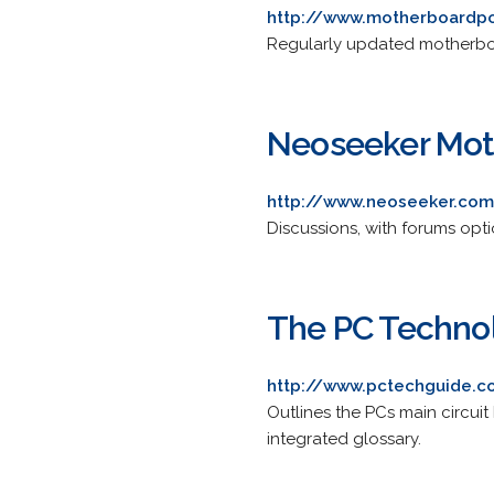
http://www.motherboardp
Regularly updated motherboa
Neoseeker Mot
http://www.neoseeker.co
Discussions, with forums opt
The PC Techno
http://www.pctechguide.
Outlines the PCs main circui
integrated glossary.