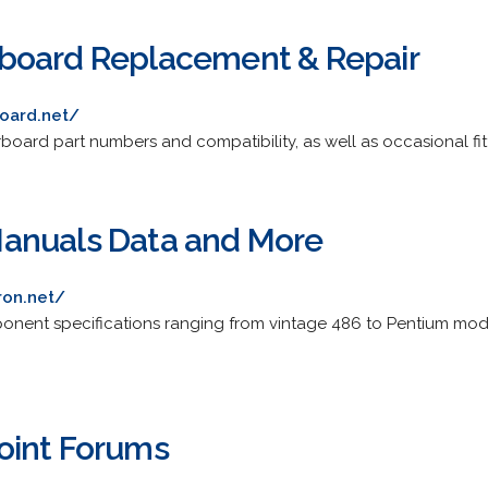
board Replacement & Repair
oard.net/
oard part numbers and compatibility, as well as occasional fitt
anuals Data and More
ron.net/
onent specifications ranging from vintage 486 to Pentium mo
oint Forums