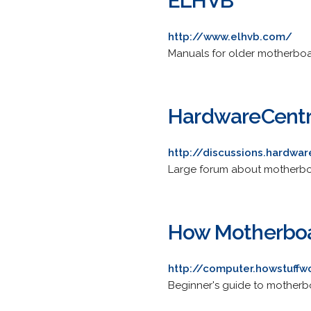
ELHVB
http://www.elhvb.com/
Manuals for older motherboa
HardwareCentr
http://discussions.hardwa
Large forum about motherb
How Motherbo
http://computer.howstuff
Beginner's guide to motherbo