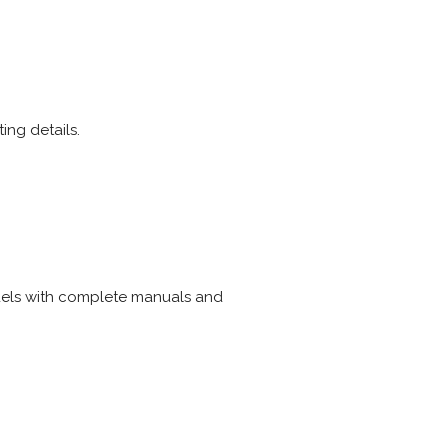
ing details.
dels with complete manuals and