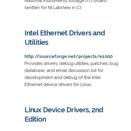
National Instruments voltage I/O board
(written for NI LabView in C).
Intel Ethernet Drivers and
Utilities
http://sourceforge.net/projects/e1000
Provides drivers, debug utilities, patches, bug
database, and email discussion list for
development and debug of the Intel
Ethernet device drivers for Linux.
Linux Device Drivers, 2nd
Edition