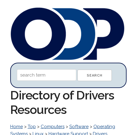
Directory of Drivers
Resources
Home
>
Top
>
Computers
>
Software
>
Operating
Systems
>
Linux
>
Hardware Support
>
Drivers