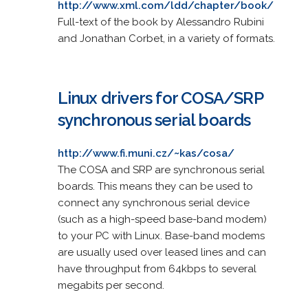
http://www.xml.com/ldd/chapter/book/
Full-text of the book by Alessandro Rubini
and Jonathan Corbet, in a variety of formats.
Linux drivers for COSA/SRP
synchronous serial boards
http://www.fi.muni.cz/~kas/cosa/
The COSA and SRP are synchronous serial
boards. This means they can be used to
connect any synchronous serial device
(such as a high-speed base-band modem)
to your PC with Linux. Base-band modems
are usually used over leased lines and can
have throughput from 64kbps to several
megabits per second.