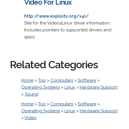
Video For Linux
http://www.exploits.org/v4l/
Site for the Video4Linux driver information.
Includes pointers to supported drivers and
apps.
Related Categories
Home
>
Top
>
Computers
>
Software
>
Operating Systems
>
Linux
>
Hardware Support
>
Sound
Home
>
Top
>
Computers
>
Software
>
Operating Systems
>
Linux
>
Hardware Support
>
Video