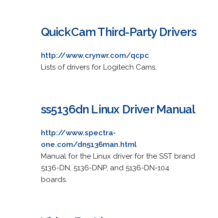
QuickCam Third-Party Drivers
http://www.crynwr.com/qcpc
Lists of drivers for Logitech Cams.
ss5136dn Linux Driver Manual
http://www.spectra-
one.com/dn5136man.html
Manual for the Linux driver for the SST brand
5136-DN, 5136-DNP, and 5136-DN-104
boards.