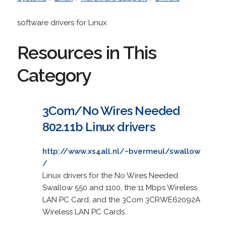
software drivers for Linux
Resources in This
Category
3Com/No Wires Needed
802.11b Linux drivers
http://www.xs4all.nl/~bvermeul/swallow
/
Linux drivers for the No Wires Needed
Swallow 550 and 1100, the 11 Mbps Wireless
LAN PC Card, and the 3Com 3CRWE62092A
Wireless LAN PC Cards.