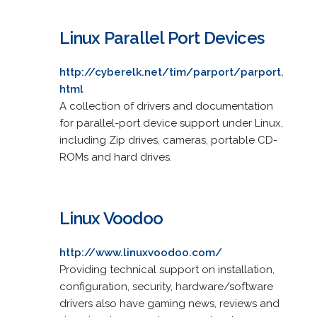
Linux Parallel Port Devices
http://cyberelk.net/tim/parport/parport.
html
A collection of drivers and documentation
for parallel-port device support under Linux,
including Zip drives, cameras, portable CD-
ROMs and hard drives.
Linux Voodoo
http://www.linuxvoodoo.com/
Providing technical support on installation,
configuration, security, hardware/software
drivers also have gaming news, reviews and