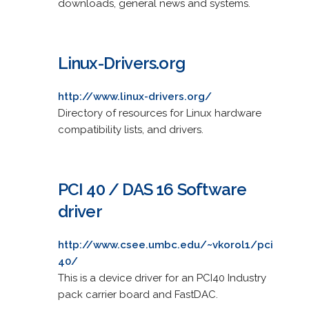
downloads, general news and systems.
Linux-Drivers.org
http://www.linux-drivers.org/
Directory of resources for Linux hardware
compatibility lists, and drivers.
PCI 40 / DAS 16 Software
driver
http://www.csee.umbc.edu/~vkorol1/pci
40/
This is a device driver for an PCI40 Industry
pack carrier board and FastDAC.