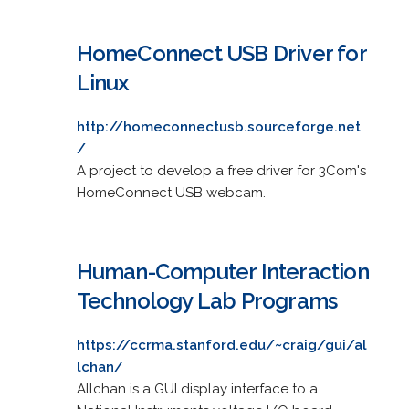
HomeConnect USB Driver for
Linux
http://homeconnectusb.sourceforge.net
/
A project to develop a free driver for 3Com's
HomeConnect USB webcam.
Human-Computer Interaction
Technology Lab Programs
https://ccrma.stanford.edu/~craig/gui/al
lchan/
Allchan is a GUI display interface to a