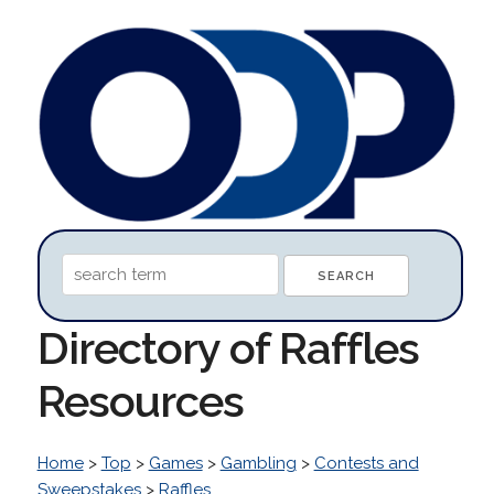
Directory of Raffles
Resources
Home
>
Top
>
Games
>
Gambling
>
Contests and
Sweepstakes
>
Raffles