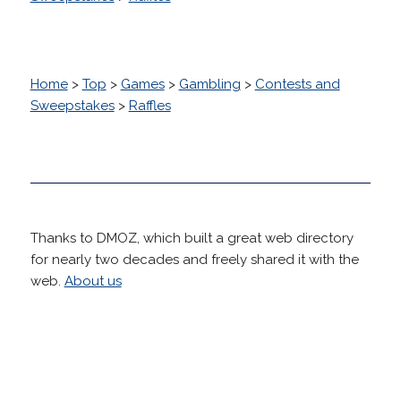
Home
>
Top
>
Games
>
Gambling
>
Contests and
Sweepstakes
>
Raffles
Thanks to DMOZ, which built a great web directory
for nearly two decades and freely shared it with the
web.
About us