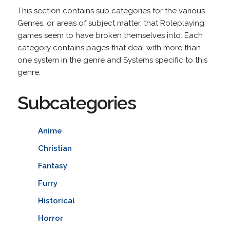
This section contains sub categories for the various
Genres, or areas of subject matter, that Roleplaying
games seem to have broken themselves into. Each
category contains pages that deal with more than
one system in the genre and Systems specific to this
genre.
Subcategories
Anime
Christian
Fantasy
Furry
Historical
Horror