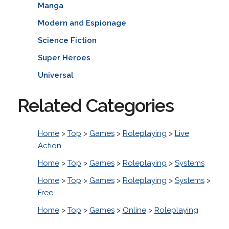
Manga
Modern and Espionage
Science Fiction
Super Heroes
Universal
Related Categories
Home
>
Top
>
Games
>
Roleplaying
>
Live
Action
Home
>
Top
>
Games
>
Roleplaying
>
Systems
Home
>
Top
>
Games
>
Roleplaying
>
Systems
>
Free
Home
>
Top
>
Games
>
Online
>
Roleplaying