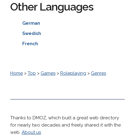
Other Languages
German
Swedish
French
Home
>
Top
>
Games
>
Roleplaying
>
Genres
Thanks to DMOZ, which built a great web directory
for nearly two decades and freely shared it with the
web.
About us