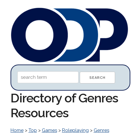
Directory of Genres
Resources
Home
>
Top
>
Games
>
Roleplaying
>
Genres