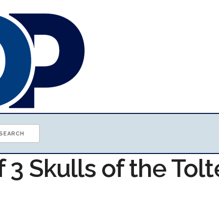
f 3 Skulls of the Tol