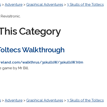
s
>
Adventure
>
Graphical Adventures
>
3 Skulls of the Toltecs
evisitronic.
This Category
 Toltecs Walkthrough
ureland.com/walkthrus/3skullsW/3skullsW.htm
 game by Mr Bill.
s
>
Adventure
>
Graphical Adventures
>
3 Skulls of the Toltecs