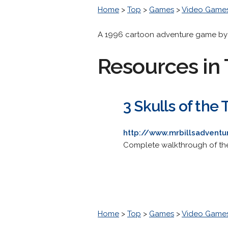
Home
>
Top
>
Games
>
Video Game
A 1996 cartoon adventure game by R
Resources in 
3 Skulls of the
http://www.mrbillsadvent
Complete walkthrough of the
Home
>
Top
>
Games
>
Video Game