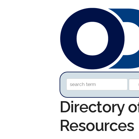
Directory o
Resources