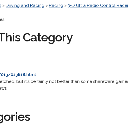
s
>
Driving and Racing
>
Racing
>
3-D Ultra Radio Control Race
es.
This Category
/013/013618.html
ot wretched, but it's certainly not better than some shareware games
ews.
gories