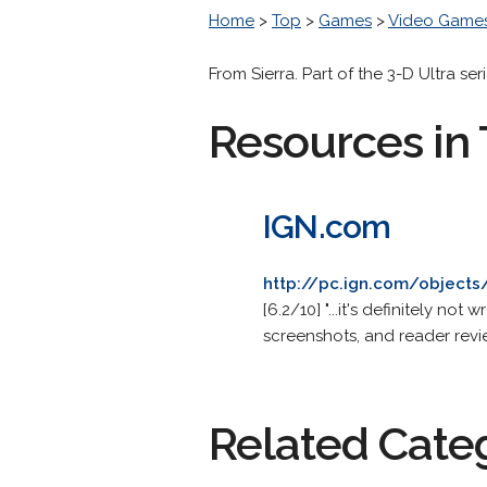
Home
>
Top
>
Games
>
Video Game
From Sierra. Part of the 3-D Ultra seri
Resources in 
IGN.com
http://pc.ign.com/objects
[6.2/10] "...it's definitely n
screenshots, and reader revi
Related Cate