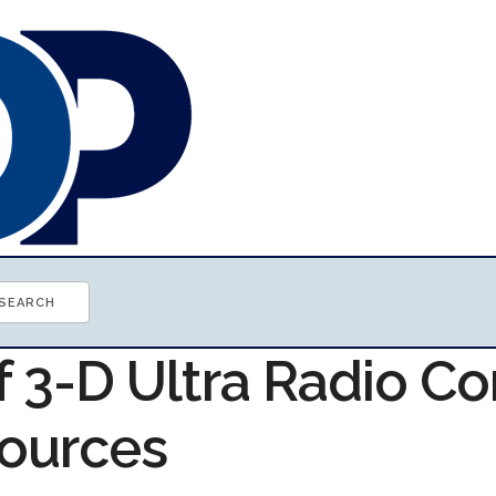
f 3-D Ultra Radio Co
ources