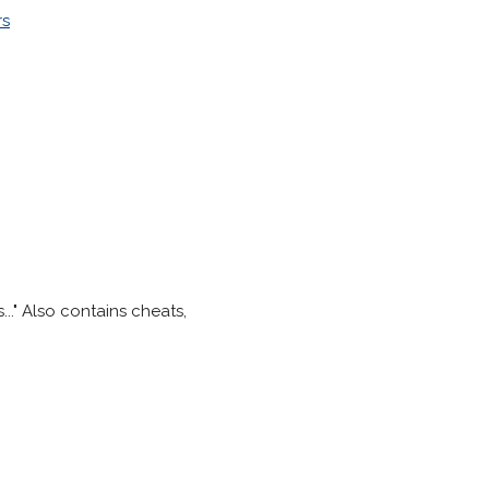
rs
..." Also contains cheats,