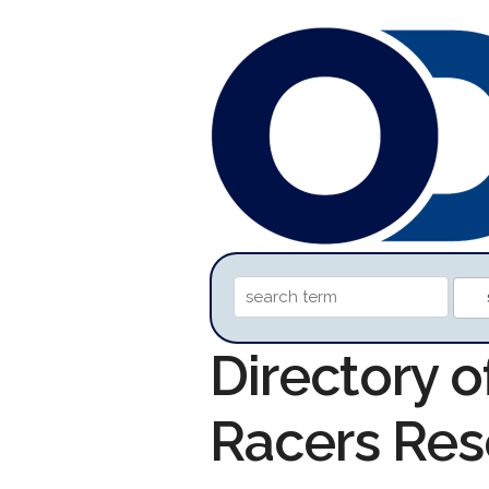
Directory o
Racers Res