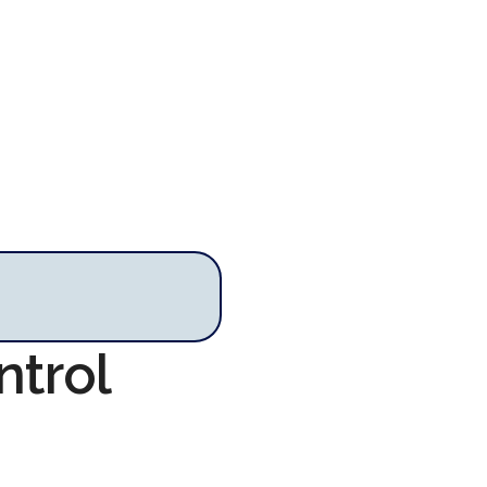
ntrol