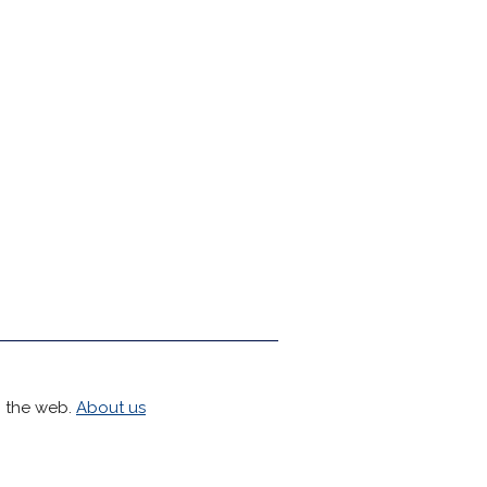
h the web.
About us