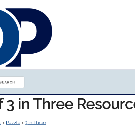
f 3 in Three Resour
s
>
Puzzle
>
3 in Three