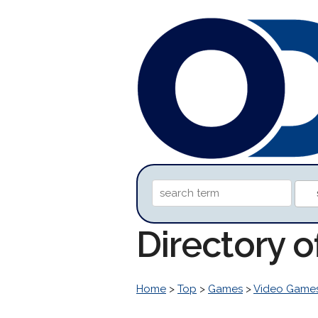
Directory o
Home
>
Top
>
Games
>
Video Game