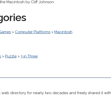
the Macintosh by Cliff Johnson.
gories
 Games
>
Computer Platforms
>
Macintosh
s
>
Puzzle
>
3 in Three
 web directory for nearly two decades and freely shared it wit