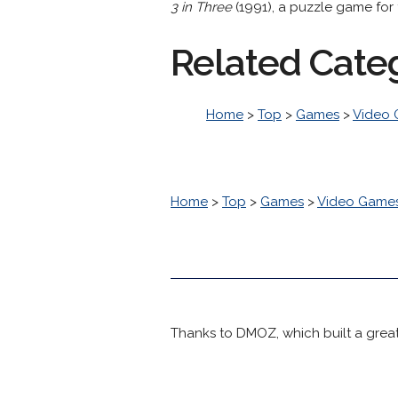
3 in Three
(1991), a puzzle game for 
Related Cate
Home
>
Top
>
Games
>
Video
Home
>
Top
>
Games
>
Video Game
Thanks to DMOZ, which built a great