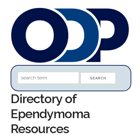
Directory of
Ependymoma
Resources