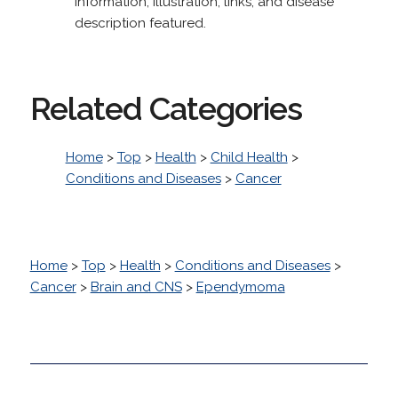
Information, illustration, links, and disease
description featured.
Related Categories
Home
>
Top
>
Health
>
Child Health
>
Conditions and Diseases
>
Cancer
Home
>
Top
>
Health
>
Conditions and Diseases
>
Cancer
>
Brain and CNS
>
Ependymoma