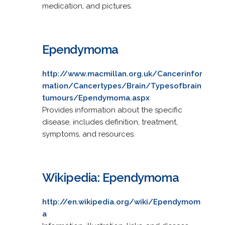
medication, and pictures.
Ependymoma
http://www.macmillan.org.uk/Cancerinfor
mation/Cancertypes/Brain/Typesofbrain
tumours/Ependymoma.aspx
Provides information about the specific
disease, includes definition, treatment,
symptoms, and resources.
Wikipedia: Ependymoma
http://en.wikipedia.org/wiki/Ependymom
a