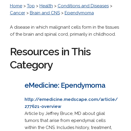
Home
>
Top
>
Health
>
Conditions and Diseases
>
Cancer
>
Brain and CNS
>
Ependymoma
A disease in which malignant cells form in the tissues
of the brain and spinal cord, primarily in childhood.
Resources in This
Category
eMedicine: Ependymoma
http://emedicine.medscape.com/article/
277621-overview
Article by Jeffrey Bruce, MD about glial
tumors that arise from ependymal cells
within the CNS. Includes history, treatment,