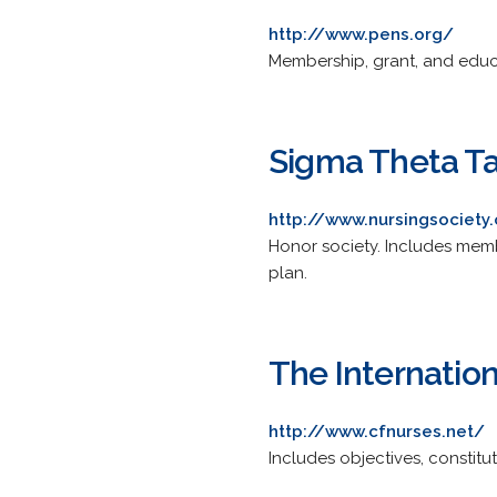
http://www.pens.org/
Membership, grant, and educati
Sigma Theta Ta
http://www.nursingsociety
Honor society. Includes memb
plan.
The Internation
http://www.cfnurses.net/
Includes objectives, constitut