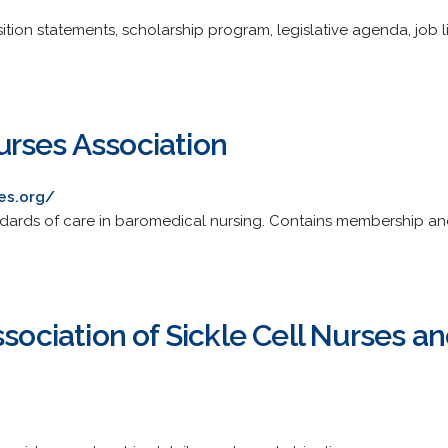
ition statements, scholarship program, legislative agenda, job 
rses Association
es.org/
ards of care in baromedical nursing. Contains membership and 
ssociation of Sickle Cell Nurses a