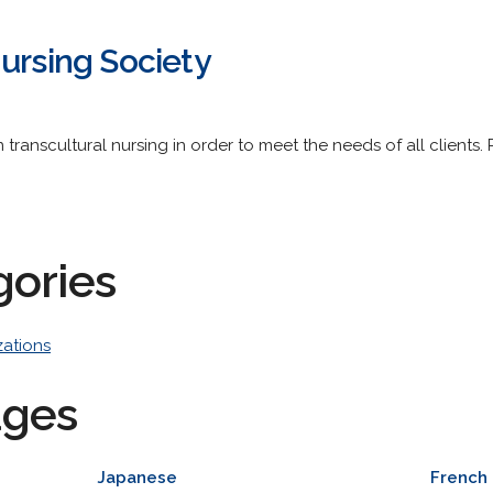
ursing Society
n transcultural nursing in order to meet the needs of all client
gories
zations
ages
Japanese
French