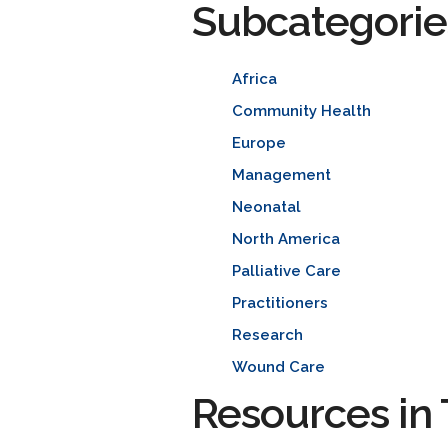
Subcategorie
Africa
Community Health
Europe
Management
Neonatal
North America
Palliative Care
Practitioners
Research
Wound Care
Resources in 