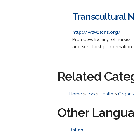
Transcultural N
http://www.tcns.org/
Promotes training of nurses i
and scholarship information.
Related Cate
Home
>
Top
>
Health
>
Organi
Other Langu
Italian