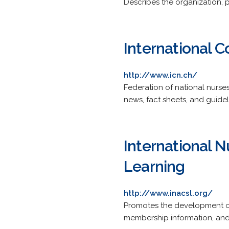
Describes the organization, 
International C
http://www.icn.ch/
Federation of national nurses
news, fact sheets, and guidel
International N
Learning
http://www.inacsl.org/
Promotes the development of 
membership information, and