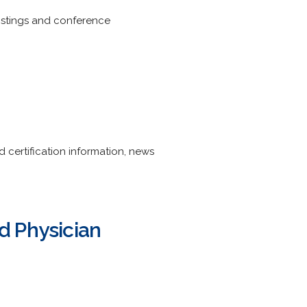
listings and conference
certification information, news
nd Physician