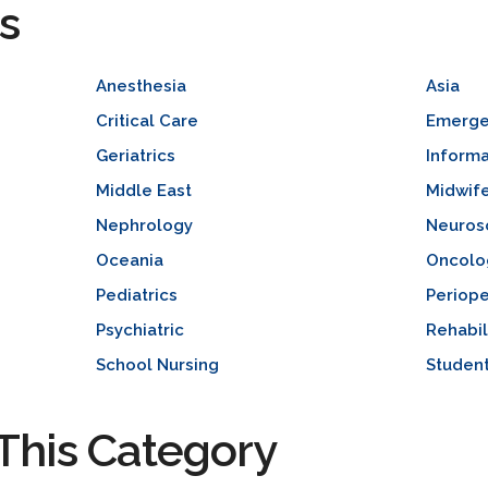
s
Anesthesia
Asia
Critical Care
Emerge
Geriatrics
Informa
Middle East
Midwif
Nephrology
Neuros
Oceania
Oncolo
Pediatrics
Periope
Psychiatric
Rehabil
School Nursing
Studen
This Category