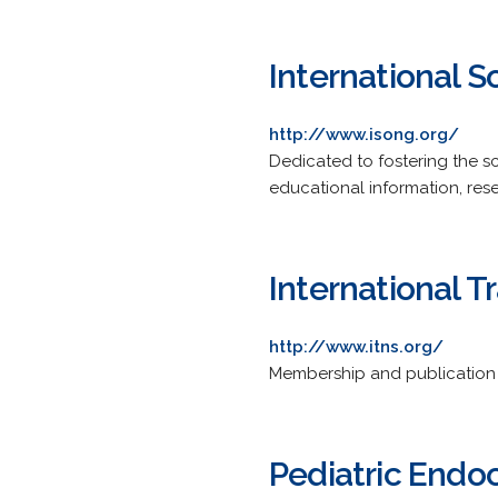
International S
http://www.isong.org/
Dedicated to fostering the s
educational information, res
International T
http://www.itns.org/
Membership and publication i
Pediatric Endo