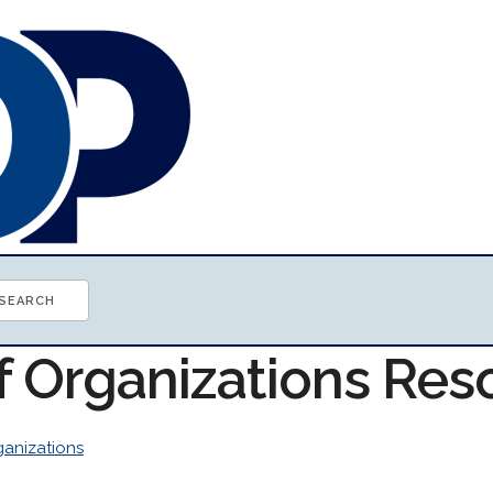
of Organizations Res
anizations