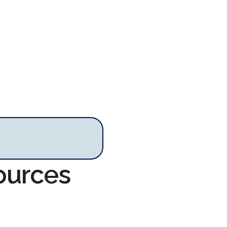
ources