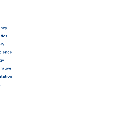
ncy
tics
ery
cience
gy
rative
itation
t