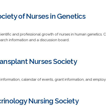
ociety of Nurses in Genetics
cientific and professional growth of nurses in human genetics.
earch information and a discussion board.
ransplant Nurses Society
nformation, calendar of events, grant information, and employ
crinology Nursing Society