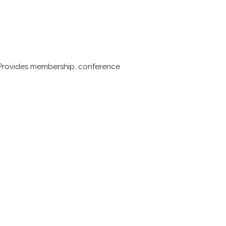
s. Provides membership, conference