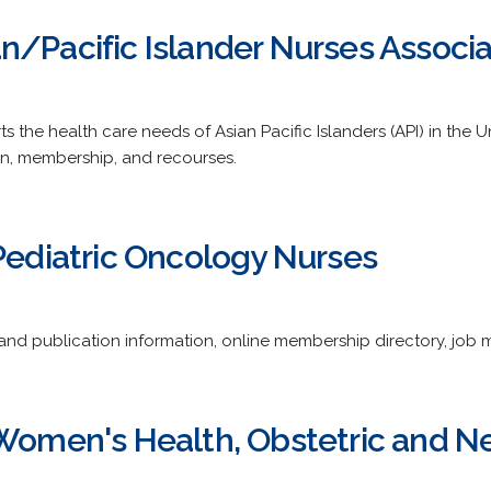
n/Pacific Islander Nurses Associa
s the health care needs of Asian Pacific Islanders (API) in the U
on, membership, and recourses.
 Pediatric Oncology Nurses
and publication information, online membership directory, job ma
 Women's Health, Obstetric and N