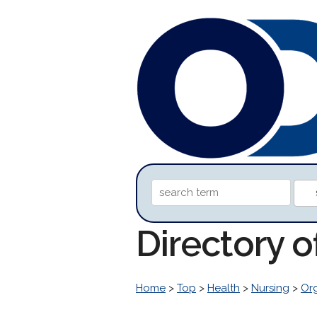
Directory 
Home
>
Top
>
Health
>
Nursing
>
Org