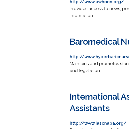
http://www.awhonn.org/
Provides access to news, pos
information.
Baromedical Nu
http://www.hyperbaricnurs
Maintains and promotes stand
and legislation.
International A
Assistants
http://www.iascnapa.org/