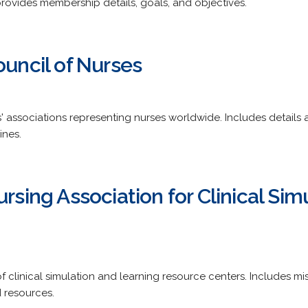
provides membership details, goals, and objectives.
ouncil of Nurses
' associations representing nurses worldwide. Includes details 
ines.
ursing Association for Clinical Sim
clinical simulation and learning resource centers. Includes m
 resources.