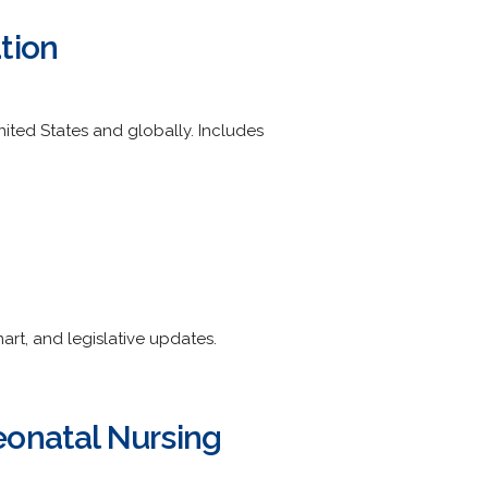
tion
nited States and globally. Includes
rt, and legislative updates.
eonatal Nursing