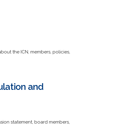
about the ICN, members, policies,
ulation and
ission statement, board members,