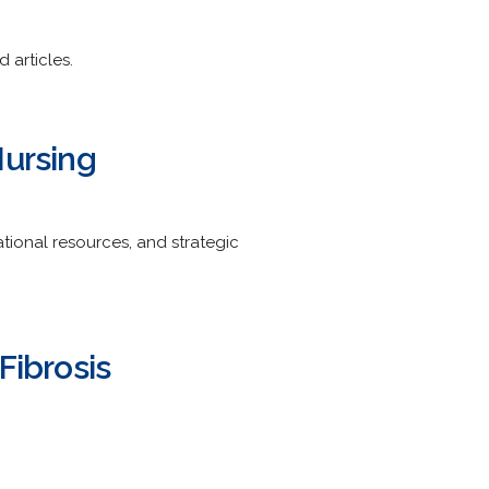
 articles.
Nursing
ional resources, and strategic
Fibrosis