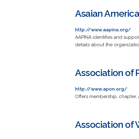
Asaian America
http://www.aapina.org/
AAPINA identifies and support
details about the organizati
Association of
http://www.apon.org/
Offers membership, chapter, 
Association of