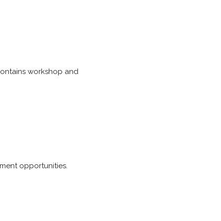
 Contains workshop and
ment opportunities.