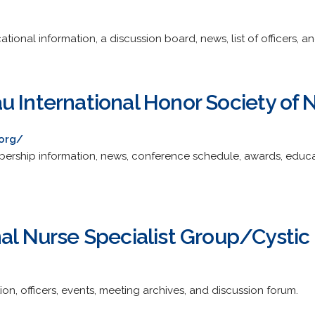
onal information, a discussion board, news, list of officers, and
u International Honor Society of 
.org/
ership information, news, conference schedule, awards, educat
al Nurse Specialist Group/Cystic 
ion, officers, events, meeting archives, and discussion forum.