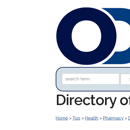
Directory o
Home
>
Top
>
Health
>
Pharmacy
>