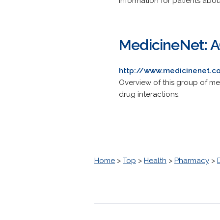
Information for patients abou
MedicineNet: A
http://www.medicinenet.co
Overview of this group of me
drug interactions.
Home
>
Top
>
Health
>
Pharmacy
>