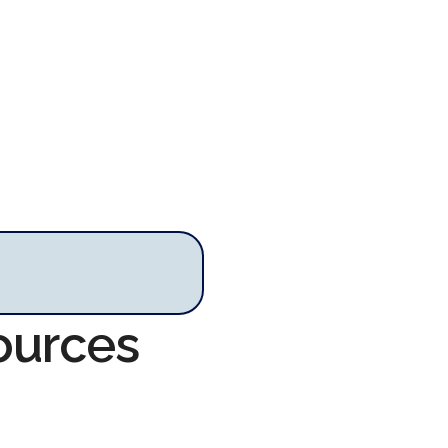
sources