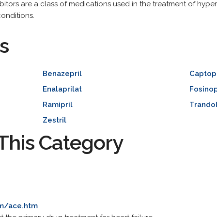
itors are a class of medications used in the treatment of hyper
conditions.
s
Benazepril
Captopr
Enalaprilat
Fosinop
Ramipril
Trandol
Zestril
This Category
om/ace.htm