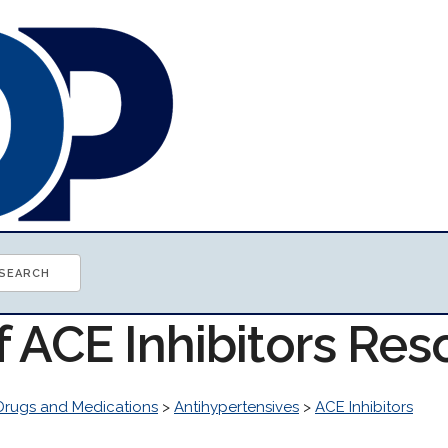
f ACE Inhibitors Re
Drugs and Medications
>
Antihypertensives
>
ACE Inhibitors