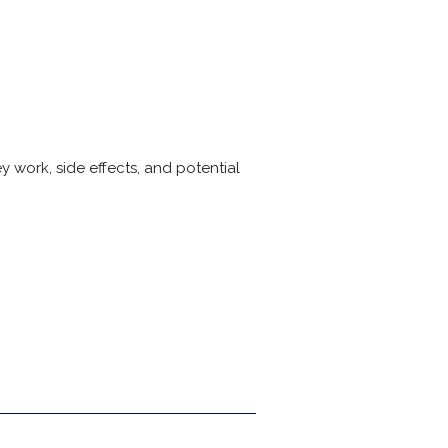
 work, side effects, and potential