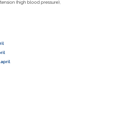
tension (high blood pressure),
il
ril
april