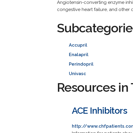
Angiotensin-converting enzyme inhib
congestive heart failure, and other 
Subcategorie
Accupril
Enalapril
Perindopril
Univasc
Resources in 
ACE Inhibitors
http://www.chfpatients.c