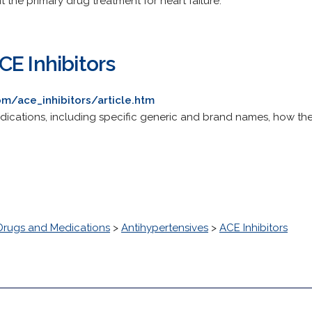
t the primary drug treatment for heart failure.
CE Inhibitors
m/ace_inhibitors/article.htm
dications, including specific generic and brand names, how they
Drugs and Medications
>
Antihypertensives
>
ACE Inhibitors