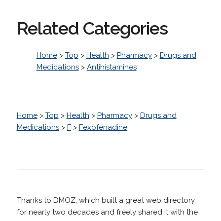
Related Categories
Home
>
Top
>
Health
>
Pharmacy
>
Drugs and
Medications
>
Antihistamines
Home
>
Top
>
Health
>
Pharmacy
>
Drugs and
Medications
>
F
>
Fexofenadine
Thanks to DMOZ, which built a great web directory
for nearly two decades and freely shared it with the