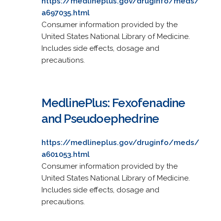
https://medlineplus.gov/druginfo/meds/
a697035.html
Consumer information provided by the
United States National Library of Medicine.
Includes side effects, dosage and
precautions.
MedlinePlus: Fexofenadine
and Pseudoephedrine
https://medlineplus.gov/druginfo/meds/
a601053.html
Consumer information provided by the
United States National Library of Medicine.
Includes side effects, dosage and
precautions.