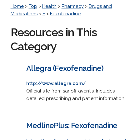
Home
>
Top
>
Health
>
Pharmacy
>
Drugs and
Medications
>
F
>
Fexofenadine
Resources in This
Category
Allegra (Fexofenadine)
http://www.allegra.com/
Official site from sanofi-aventis. Includes
detailed prescribing and patient information.
MedlinePlus: Fexofenadine