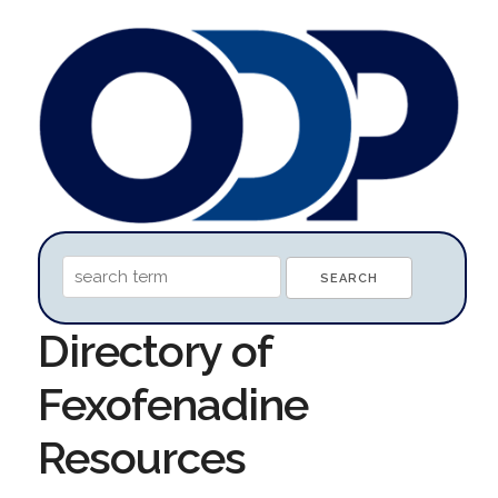
Directory of
Fexofenadine
Resources