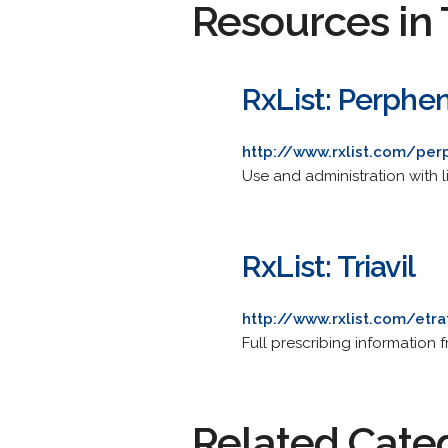
Resources in 
RxList: Perphe
http://www.rxlist.com/per
Use and administration with li
RxList: Triavil
http://www.rxlist.com/etr
Full prescribing information f
Related Cate