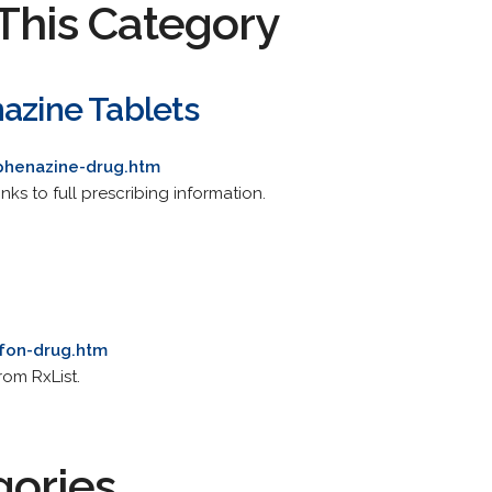
This Category
nazine Tablets
phenazine-drug.htm
nks to full prescribing information.
afon-drug.htm
rom RxList.
gories