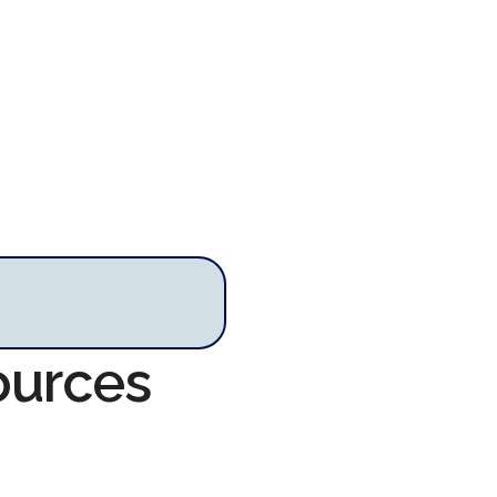
ources