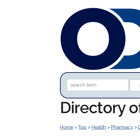
Directory 
Home
>
Top
>
Health
>
Pharmacy
>