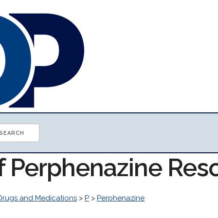
of Perphenazine Res
Drugs and Medications
>
P
>
Perphenazine