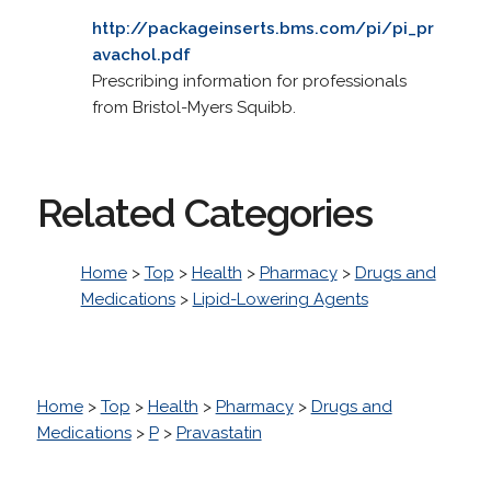
http://packageinserts.bms.com/pi/pi_pr
avachol.pdf
Prescribing information for professionals
from Bristol-Myers Squibb.
Related Categories
Home
>
Top
>
Health
>
Pharmacy
>
Drugs and
Medications
>
Lipid-Lowering Agents
Home
>
Top
>
Health
>
Pharmacy
>
Drugs and
Medications
>
P
>
Pravastatin