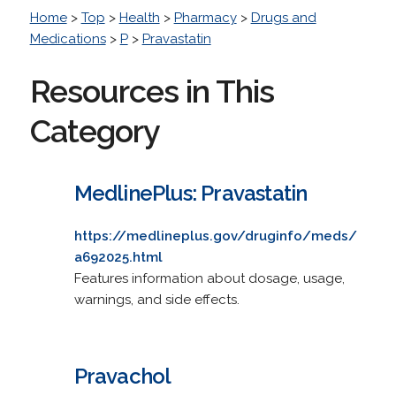
Home
>
Top
>
Health
>
Pharmacy
>
Drugs and
Medications
>
P
>
Pravastatin
Resources in This
Category
MedlinePlus: Pravastatin
https://medlineplus.gov/druginfo/meds/
a692025.html
Features information about dosage, usage,
warnings, and side effects.
Pravachol