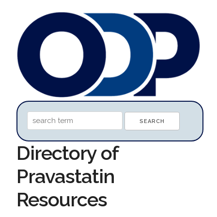
Directory of
Pravastatin
Resources