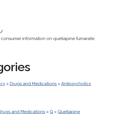
m/
g consumer information on quetiapine fumarate.
gories
acy
>
Drugs and Medications
>
Antipsychotics
Drugs and Medications
>
Q
>
Quetiapine