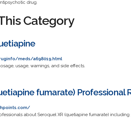
ntipsychotic drug.
This Category
uetiapine
druginfo/meds/a698019.html
osage, usage, warnings, and side effects.
uetiapine fumarate) Professional
chpoints.com/
ofessionals about Seroquel XR (quetiapine fumarate) including 