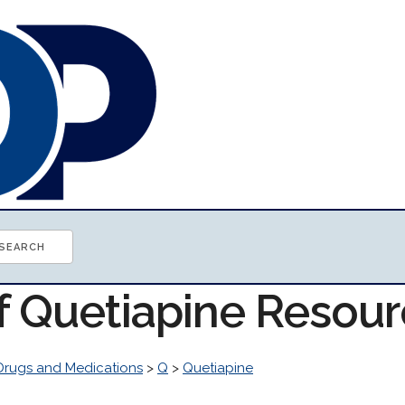
of Quetiapine Resou
Drugs and Medications
>
Q
>
Quetiapine