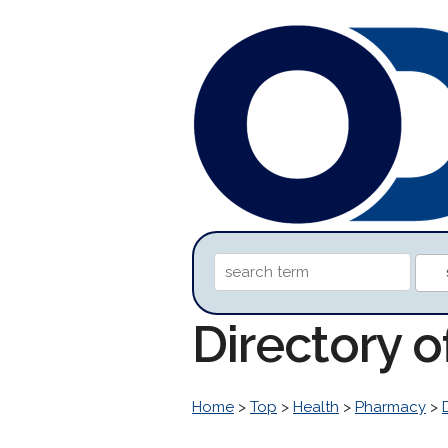
Directory 
Home
>
Top
>
Health
>
Pharmacy
>