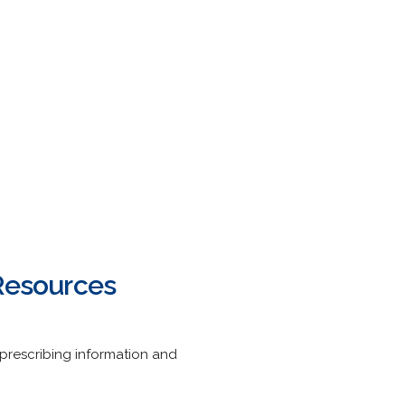
 Resources
prescribing information and