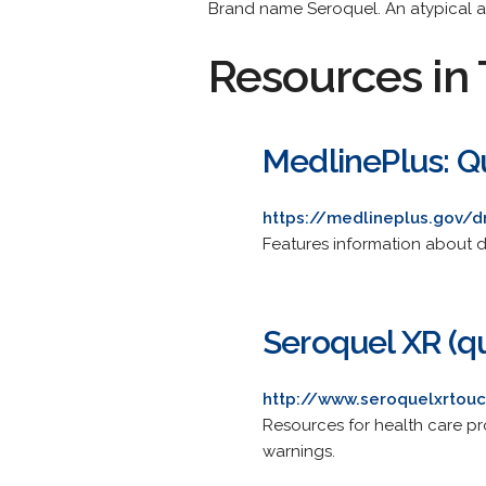
Brand name Seroquel. An atypical a
Resources in 
MedlinePlus: Q
https://medlineplus.gov/
Features information about d
Seroquel XR (q
http://www.seroquelxrtou
Resources for health care pr
warnings.