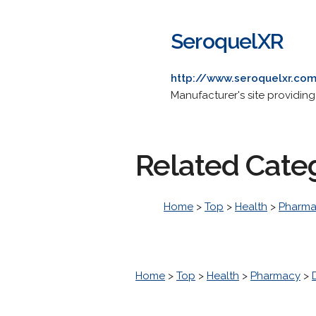
SeroquelXR
http://www.seroquelxr.co
Manufacturer's site providin
Related Cate
Home
>
Top
>
Health
>
Pharm
Home
>
Top
>
Health
>
Pharmacy
>