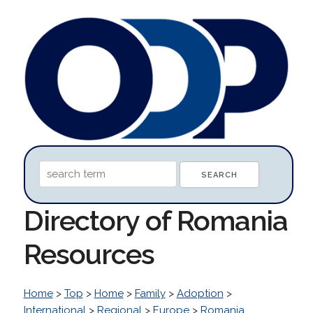
Directory of Romania
Resources
Home
>
Top
>
Home
>
Family
>
Adoption
>
International
>
Regional
>
Europe
>
Romania