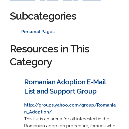
Subcategories
Personal Pages
Resources in This
Category
Romanian Adoption E-Mail
List and Support Group
http://groups.yahoo.com/group/Romania
n_Adoption/
This list is an arena for all interested in the
Romanian adoption procedure, families who