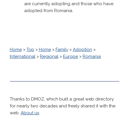
are currently adopting and those who have
adopted from Romania.
Home
>
Top
>
Home
>
Family
>
Adoption
>
International
>
Regional
>
Europe
>
Romania
Thanks to DMOZ, which built a great web directory
for nearly two decades and freely shared it with the
web.
About us