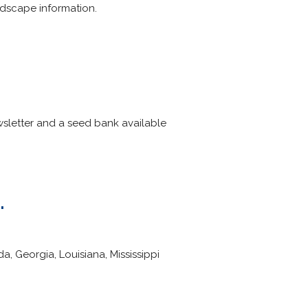
dscape information.
sletter and a seed bank available
.
, Georgia, Louisiana, Mississippi