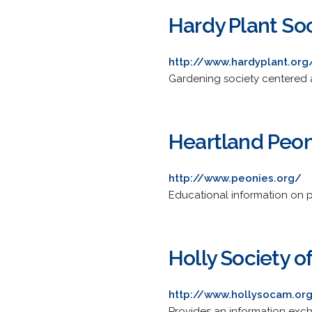
Hardy Plant Soc
http://www.hardyplant.org
Gardening society centered a
Heartland Peon
http://www.peonies.org/
Educational information on p
Holly Society o
http://www.hollysocam.or
Provides an information excha