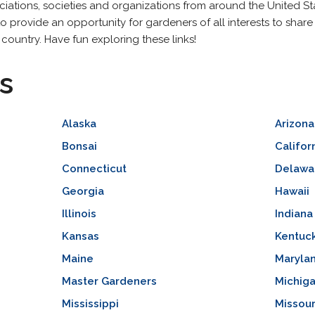
tions, societies and organizations from around the United State
to provide an opportunity for gardeners of all interests to share
 country. Have fun exploring these links!
s
Alaska
Arizona
Bonsai
Califor
Connecticut
Delawa
Georgia
Hawaii
Illinois
Indiana
Kansas
Kentuc
Maine
Maryla
Master Gardeners
Michig
Mississippi
Missour