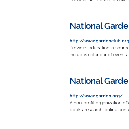
National Garde
http://www.gardenclub.or
Provides education, resource
Includes calendar of events,
National Garde
http://www.garden.org/
A non-profit organization o
books, research, online con