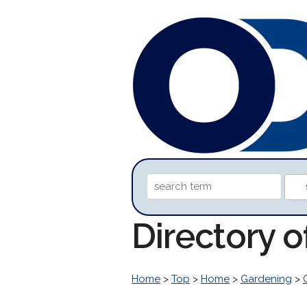
Directory 
Home
>
Top
>
Home
>
Gardening
>