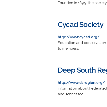
Founded in 1899, the societ
Cycad Society
http://www.cycad.org/
Education and conservation 
to members.
Deep South Reg
http://www.dsregion.org/
Information about Federated G
and Tennessee.