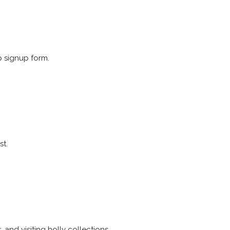
p signup form.
st.
 and visiting holly collections.