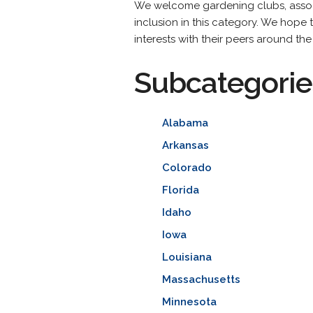
We welcome gardening clubs, associa
inclusion in this category. We hope 
interests with their peers around the
Subcategorie
Alabama
Arkansas
Colorado
Florida
Idaho
Iowa
Louisiana
Massachusetts
Minnesota