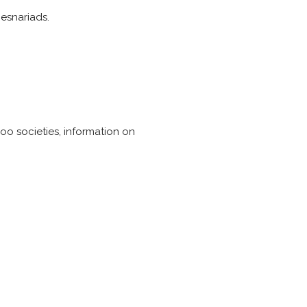
esnariads.
boo societies, information on