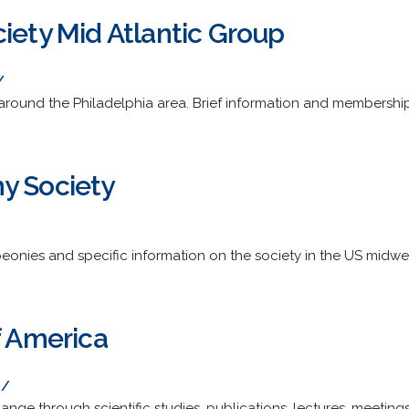
iety Mid Atlantic Group
/
round the Philadelphia area. Brief information and membershi
y Society
eonies and specific information on the society in the US midwe
f America
g/
nge through scientific studies, publications, lectures, meetings,