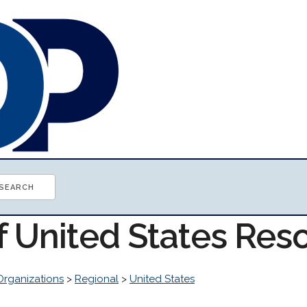
of United States Res
Organizations
>
Regional
>
United States