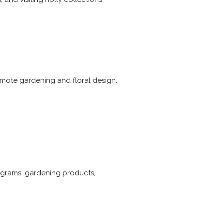
omote gardening and floral design.
ograms, gardening products,