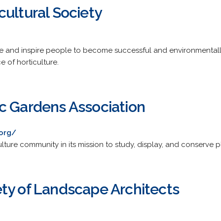
ultural Society
te and inspire people to become successful and environmental
 of horticulture.
c Gardens Association
.org/
lture community in its mission to study, display, and conserve p
ty of Landscape Architects