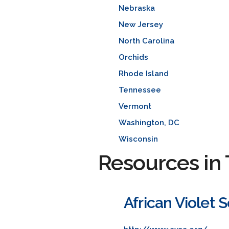
Nebraska
New Jersey
North Carolina
Orchids
Rhode Island
Tennessee
Vermont
Washington, DC
Wisconsin
Resources in 
African Violet 