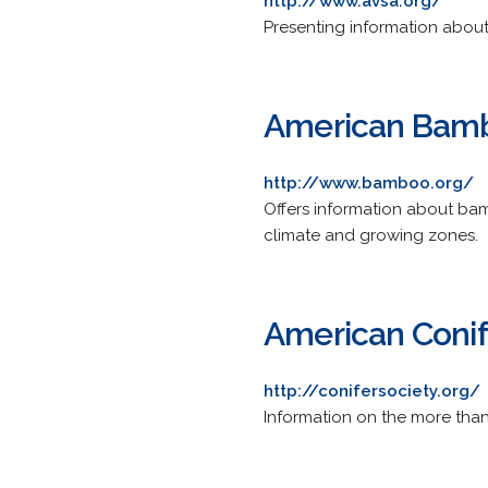
http://www.avsa.org/
Presenting information about
American Bamb
http://www.bamboo.org/
Offers information about bamb
climate and growing zones.
American Conif
http://conifersociety.org/
Information on the more than