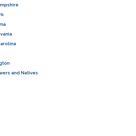
mpshire
rk
oma
vania
arolina
gton
wers and Natives