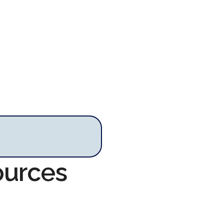
ources