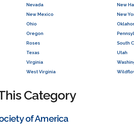
Nevada
New Ha
New Mexico
New Yo
Ohio
Oklah
Oregon
Pennsyl
Roses
South C
Texas
Utah
Virginia
Washin
West Virginia
Wildflo
This Category
Society of America