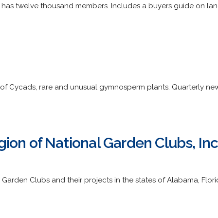
y has twelve thousand members. Includes a buyers guide on lan
of Cycads, rare and unusual gymnosperm plants. Quarterly new
ion of National Garden Clubs, Inc
arden Clubs and their projects in the states of Alabama, Florida