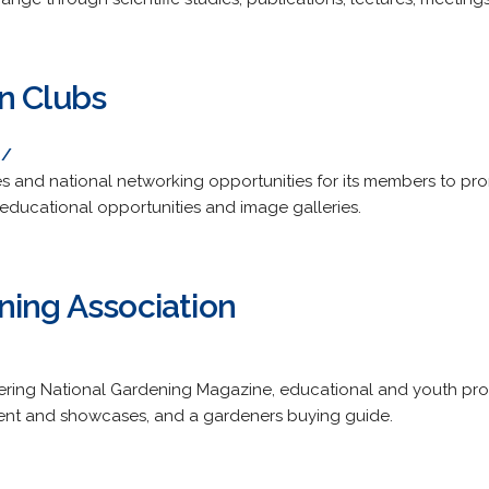
n Clubs
g/
s and national networking opportunities for its members to pr
 educational opportunities and image galleries.
ning Association
ffering National Gardening Magazine, educational and youth pr
tent and showcases, and a gardeners buying guide.