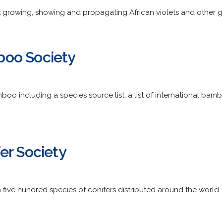
 growing, showing and propagating African violets and other g
oo Society
oo including a species source list, a list of international bam
er Society
 five hundred species of conifers distributed around the world.