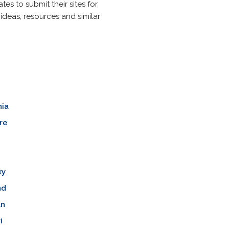
s to submit their sites for
 ideas, resources and similar
nia
re
ky
nd
an
i