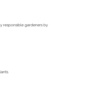
ly responsible gardeners by
lants.