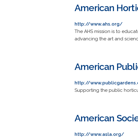
American Hortic
http://www.ahs.org/
The AHS mission is to educa
advancing the art and science
American Publi
http://www.publicgardens
Supporting the public horticu
American Socie
http://www.asla.org/