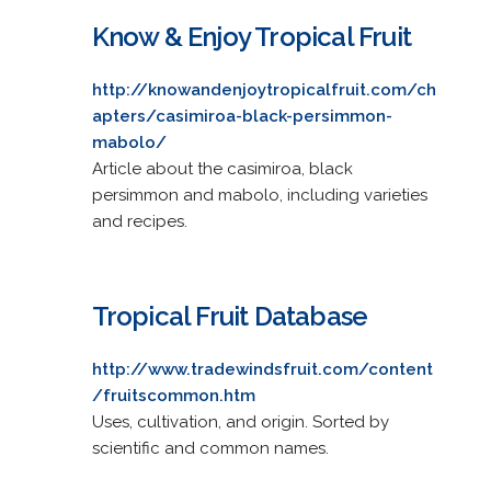
Know & Enjoy Tropical Fruit
http://knowandenjoytropicalfruit.com/ch
apters/casimiroa-black-persimmon-
mabolo/
Article about the casimiroa, black
persimmon and mabolo, including varieties
and recipes.
Tropical Fruit Database
http://www.tradewindsfruit.com/content
/fruitscommon.htm
Uses, cultivation, and origin. Sorted by
scientific and common names.