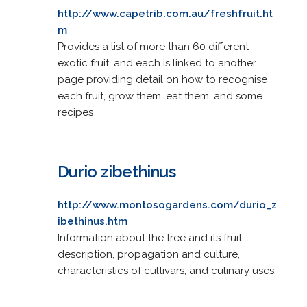
http://www.capetrib.com.au/freshfruit.ht
m
Provides a list of more than 60 different
exotic fruit, and each is linked to another
page providing detail on how to recognise
each fruit, grow them, eat them, and some
recipes
Durio zibethinus
http://www.montosogardens.com/durio_z
ibethinus.htm
Information about the tree and its fruit:
description, propagation and culture,
characteristics of cultivars, and culinary uses.