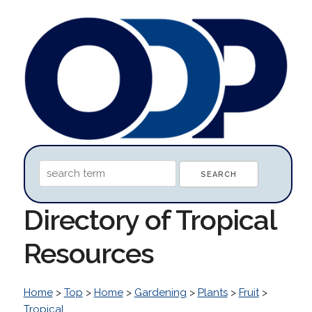
Directory of Tropical
Resources
Home
>
Top
>
Home
>
Gardening
>
Plants
>
Fruit
>
Tropical