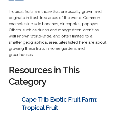
Tropical fruits are those that are usually grown and
originate in frost-free areas of the world. Common
examples include bananas, pineapples, papayas.
Others, such as durian and mangosteen, aren't as
well known world-wide, and often limited to a
smaller geographical area. Sites listed here are about
growing these fruits in home gardens and
greenhouses.
Resources in This
Category
Cape Trib Exotic Fruit Farm:
Tropical Fruit