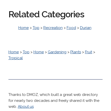
Related Categories
Home
>
Top
>
Recreation
>
Food
>
Durian
Home
>
Top
>
Home
>
Gardening
>
Plants
>
Fruit
>
Tropical
Thanks to DMOZ, which built a great web directory
for nearly two decades and freely shared it with the
web.
About us