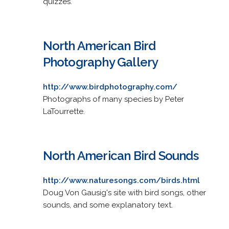
quizzes.
North American Bird
Photography Gallery
http://www.birdphotography.com/
Photographs of many species by Peter
LaTourrette.
North American Bird Sounds
http://www.naturesongs.com/birds.html
Doug Von Gausig's site with bird songs, other
sounds, and some explanatory text.