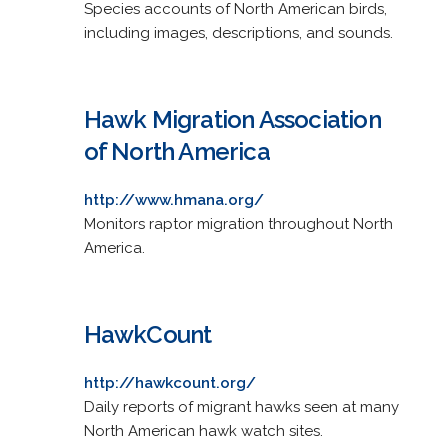
Species accounts of North American birds,
including images, descriptions, and sounds.
Hawk Migration Association
of North America
http://www.hmana.org/
Monitors raptor migration throughout North
America.
HawkCount
http://hawkcount.org/
Daily reports of migrant hawks seen at many
North American hawk watch sites.