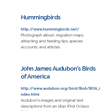
Hummingbirds
http://www.hummingbirds.net/
Photograph album, migration maps,
attracting and feeding tips, species
accounts, and articles.
John James Audubon's Birds
of America
http://www.audubon.org/bird/BoA/BOA_i
ndex.html
Audubon's images and original text
descriptions from an 1840 (First Octavo