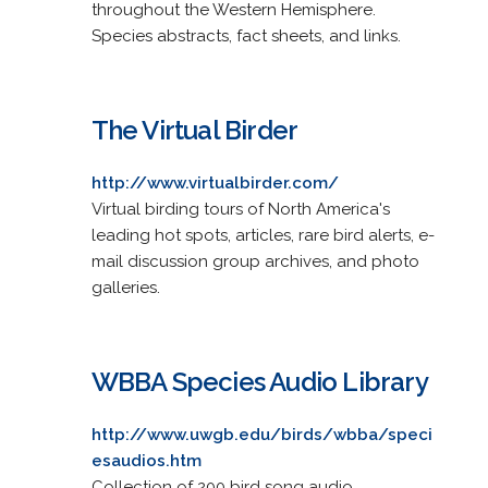
throughout the Western Hemisphere.
Species abstracts, fact sheets, and links.
The Virtual Birder
http://www.virtualbirder.com/
Virtual birding tours of North America's
leading hot spots, articles, rare bird alerts, e-
mail discussion group archives, and photo
galleries.
WBBA Species Audio Library
http://www.uwgb.edu/birds/wbba/speci
esaudios.htm
Collection of 200 bird song audio