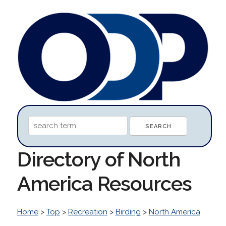
Directory of North
America Resources
Home
>
Top
>
Recreation
>
Birding
>
North America