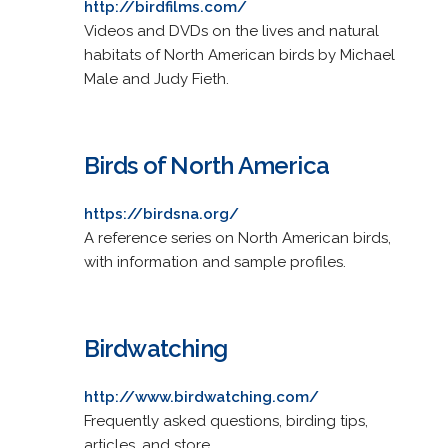
http://birdfilms.com/
Videos and DVDs on the lives and natural
habitats of North American birds by Michael
Male and Judy Fieth.
Birds of North America
https://birdsna.org/
A reference series on North American birds,
with information and sample profiles.
Birdwatching
http://www.birdwatching.com/
Frequently asked questions, birding tips,
articles, and store.