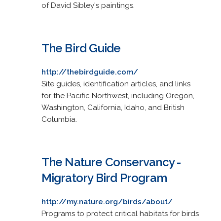
of David Sibley's paintings.
The Bird Guide
http://thebirdguide.com/
Site guides, identification articles, and links
for the Pacific Northwest, including Oregon,
Washington, California, Idaho, and British
Columbia.
The Nature Conservancy -
Migratory Bird Program
http://my.nature.org/birds/about/
Programs to protect critical habitats for birds