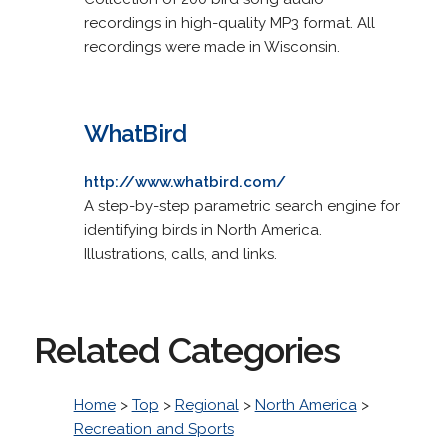
recordings in high-quality MP3 format. All
recordings were made in Wisconsin.
WhatBird
http://www.whatbird.com/
A step-by-step parametric search engine for
identifying birds in North America.
Illustrations, calls, and links.
Related Categories
Home
>
Top
>
Regional
>
North America
>
Recreation and Sports