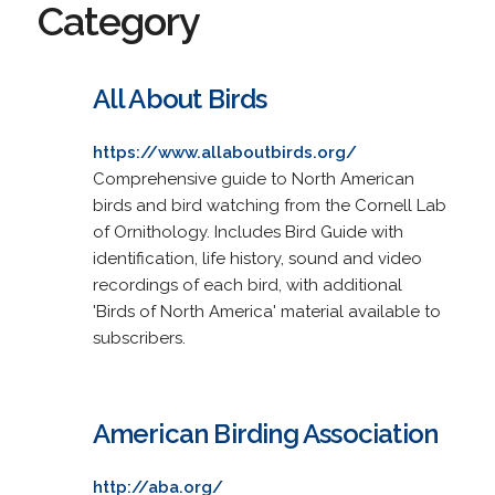
Category
All About Birds
https://www.allaboutbirds.org/
Comprehensive guide to North American
birds and bird watching from the Cornell Lab
of Ornithology. Includes Bird Guide with
identification, life history, sound and video
recordings of each bird, with additional
'Birds of North America' material available to
subscribers.
American Birding Association
http://aba.org/