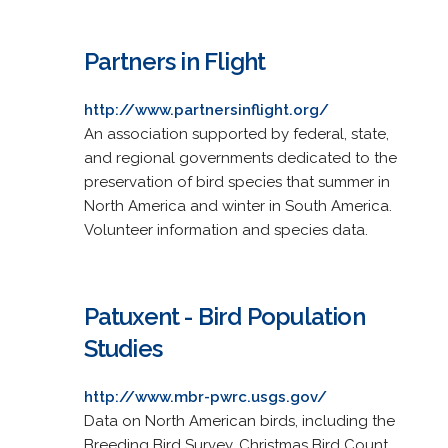
Partners in Flight
http://www.partnersinflight.org/
An association supported by federal, state,
and regional governments dedicated to the
preservation of bird species that summer in
North America and winter in South America.
Volunteer information and species data.
Patuxent - Bird Population
Studies
http://www.mbr-pwrc.usgs.gov/
Data on North American birds, including the
Breeding Bird Survey, Christmas Bird Count