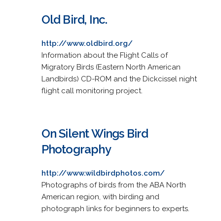
Old Bird, Inc.
http://www.oldbird.org/
Information about the Flight Calls of
Migratory Birds (Eastern North American
Landbirds) CD-ROM and the Dickcissel night
flight call monitoring project.
On Silent Wings Bird
Photography
http://www.wildbirdphotos.com/
Photographs of birds from the ABA North
American region, with birding and
photograph links for beginners to experts.