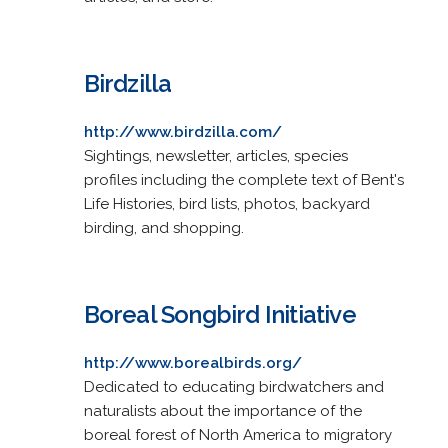
Birdzilla
http://www.birdzilla.com/
Sightings, newsletter, articles, species
profiles including the complete text of Bent's
Life Histories, bird lists, photos, backyard
birding, and shopping.
Boreal Songbird Initiative
http://www.borealbirds.org/
Dedicated to educating birdwatchers and
naturalists about the importance of the
boreal forest of North America to migratory