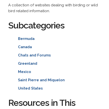
A collection of websites dealing with birding or wild
bird related information.
Subcategories
Bermuda
Canada
Chats and Forums
Greenland
Mexico
Saint Pierre and Miquelon
United States
Resources in This