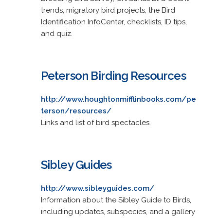
trends, migratory bird projects, the Bird
Identification InfoCenter, checklists, ID tips,
and quiz.
Peterson Birding Resources
http://www.houghtonmifflinbooks.com/pe
terson/resources/
Links and list of bird spectacles.
Sibley Guides
http://www.sibleyguides.com/
Information about the Sibley Guide to Birds,
including updates, subspecies, and a gallery