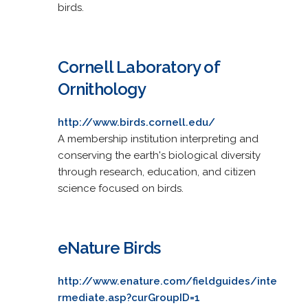
birds.
Cornell Laboratory of
Ornithology
http://www.birds.cornell.edu/
A membership institution interpreting and
conserving the earth's biological diversity
through research, education, and citizen
science focused on birds.
eNature Birds
http://www.enature.com/fieldguides/inte
rmediate.asp?curGroupID=1