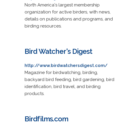
North America's largest membership
organization for active birders, with news,
details on publications and programs, and
birding resources.
Bird Watcher's Digest
http://www.birdwatchersdigest.com/
Magazine for birdwatching, birding,
backyard bird feeding, bird gardening, bird
identification, bird travel, and birding
products.
Birdfilms.com