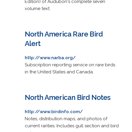
Edition) of Audubon's complete seven
volume text.
North America Rare Bird
Alert
http://www.narba.org/
Subscription reporting service on rare birds
in the United States and Canada.
North American Bird Notes
http://www.birdinfo.com/
Notes, distribution maps, and photos of
current rarities. Includes gull section and bird